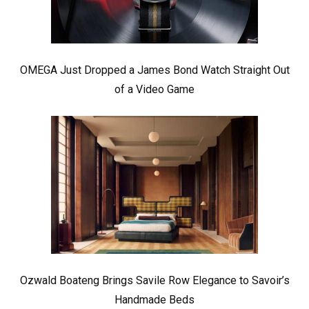
OMEGA Just Dropped a James Bond Watch Straight Out
of a Video Game
Ozwald Boateng Brings Savile Row Elegance to Savoir’s
Handmade Beds