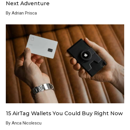
Next Adventure
By Adrian Prisca
15 AirTag Wallets You Could Buy Right Now
By Anca Nicolescu