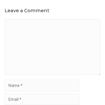
Leave a Comment
Comment
Name
Email