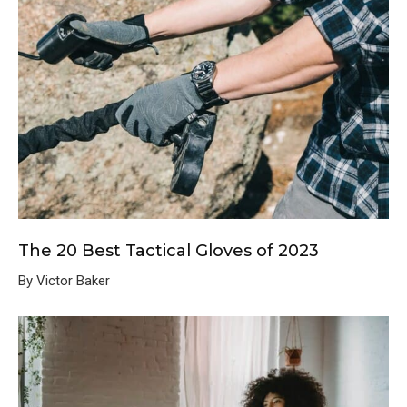
The 20 Best Tactical Gloves of 2023
By Victor Baker