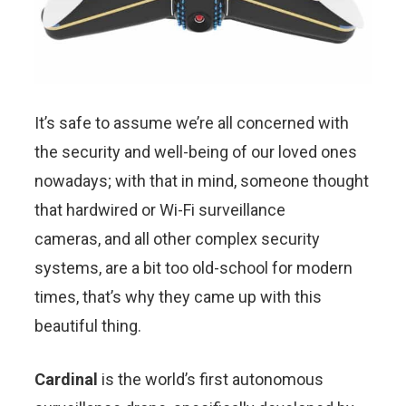
It’s safe to assume we’re all concerned with
the security and well-being of our loved ones
nowadays; with that in mind, someone thought
that hardwired or Wi-Fi surveillance
cameras, and all other complex security
systems, are a bit too old-school for modern
times, that’s why they came up with this
beautiful thing.
Cardinal
is the world’s first autonomous