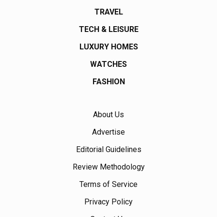
TRAVEL
TECH & LEISURE
LUXURY HOMES
WATCHES
FASHION
About Us
Advertise
Editorial Guidelines
Review Methodology
Terms of Service
Privacy Policy