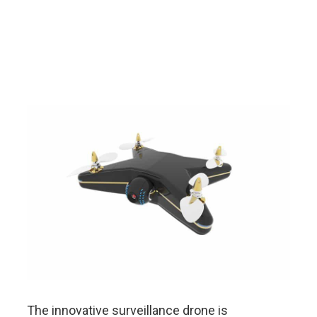
The innovative surveillance drone is