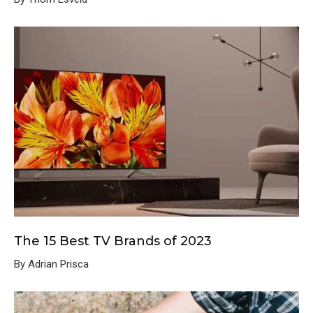
The 15 Best TV Brands of 2023
By Adrian Prisca