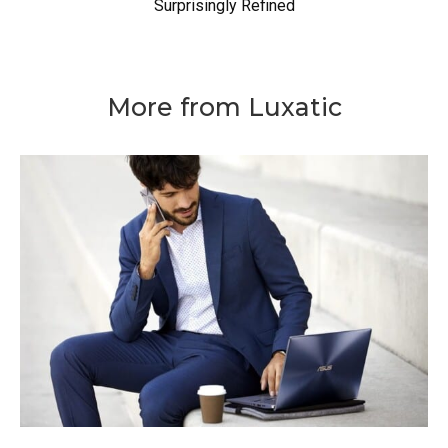
Surprisingly Refined
More from Luxatic