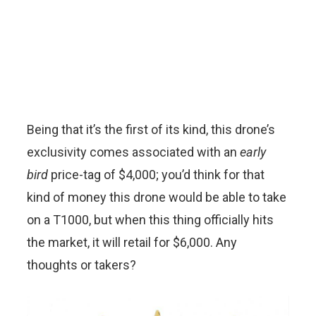
Being that it’s the first of its kind, this drone’s
exclusivity comes associated with an
early
bird
price-tag of $4,000; you’d think for that
kind of money this drone would be able to take
on a T1000, but when this thing officially hits
the market, it will retail for $6,000. Any
thoughts or takers?