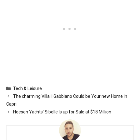
Categories
Tech & Leisure
The charming Villa il Gabbiano Could be Your new Home in
Capri
Heesen Yachts’ Sibelle Is up for Sale at $18 Million