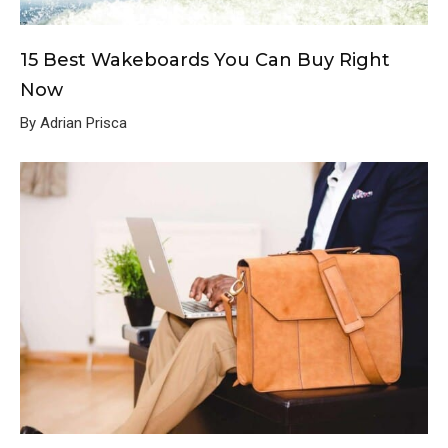
15 Best Wakeboards You Can Buy Right
Now
By Adrian Prisca