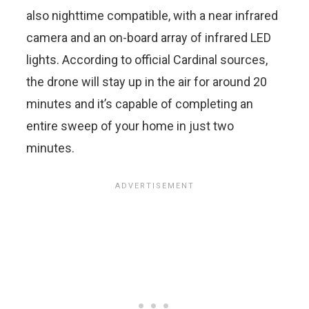
also nighttime compatible, with a near infrared
camera and an on-board array of infrared LED
lights. According to official Cardinal sources,
the drone will stay up in the air for around 20
minutes and it’s capable of completing an
entire sweep of your home in just two
minutes.