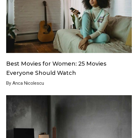
Best Movies for Women: 25 Movies
Everyone Should Watch
By Anca Nicolescu