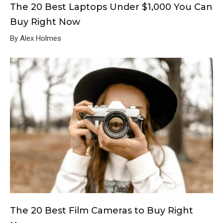
The 20 Best Laptops Under $1,000 You Can
Buy Right Now
By Alex Holmes
The 20 Best Film Cameras to Buy Right