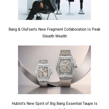
Bang & Olufsen’s New Fragment Collaboration Is Peak
Stealth Wealth
Hublot’s New Spirit of Big Bang Essential Taupe Is