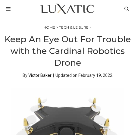
Skip
MENU
to
content
HOME
>
TECH & LEISURE
>
Keep An Eye Out For Trouble
with the Cardinal Robotics
Drone
By
Victor Baker
|
Updated on
February 19, 2022