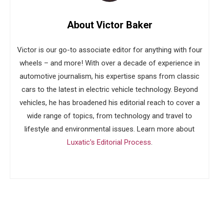
About Victor Baker
Victor is our go-to associate editor for anything with four
wheels – and more! With over a decade of experience in
automotive journalism, his expertise spans from classic
cars to the latest in electric vehicle technology. Beyond
vehicles, he has broadened his editorial reach to cover a
wide range of topics, from technology and travel to
lifestyle and environmental issues. Learn more about
Luxatic's Editorial Process
.