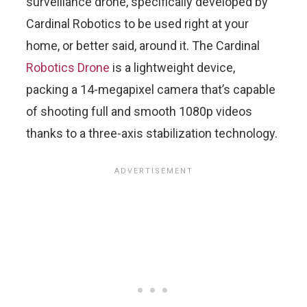
surveillance drone, specifically developed by
Cardinal Robotics to be used right at your
home, or better said, around it. The Cardinal
Robotics Drone
is a lightweight device,
packing a 14-megapixel camera that’s capable
of shooting full and smooth 1080p videos
thanks to a three-axis stabilization technology.