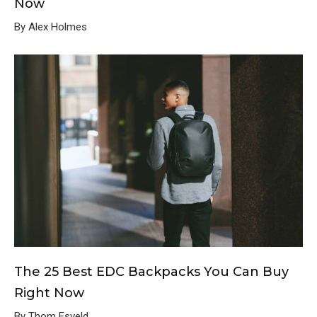
Now
By Alex Holmes
The 25 Best EDC Backpacks You Can Buy
Right Now
By Thom Esveld