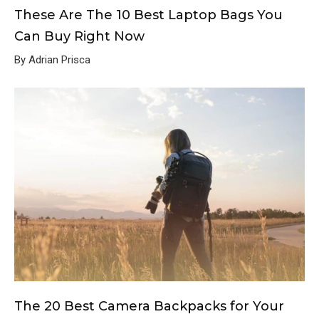
These Are The 10 Best Laptop Bags You
Can Buy Right Now
By Adrian Prisca
The 20 Best Camera Backpacks for Your