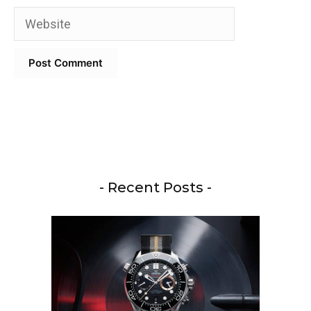
Website
- Recent Posts -