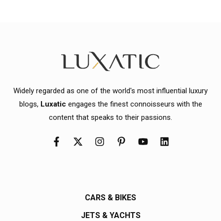
Widely regarded as one of the world's most influential luxury
blogs,
Luxatic
engages the finest connoisseurs with the
content that speaks to their passions.
CARS & BIKES
JETS & YACHTS