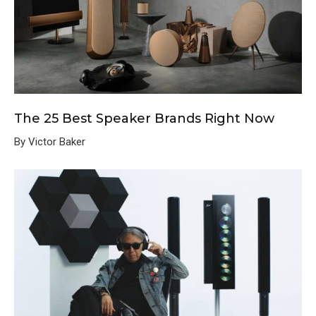
The 25 Best Speaker Brands Right Now
By Victor Baker