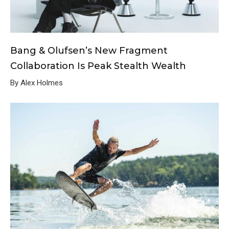
Bang & Olufsen’s New Fragment
Collaboration Is Peak Stealth Wealth
By Alex Holmes