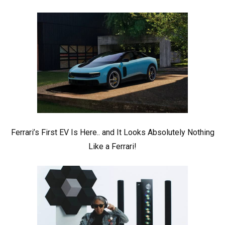
Ferrari’s First EV Is Here.. and It Looks Absolutely Nothing
Like a Ferrari!