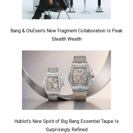
Bang & Olufsen’s New Fragment Collaboration Is Peak
Stealth Wealth
Hublot’s New Spirit of Big Bang Essential Taupe Is
Surprisingly Refined