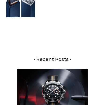
- Recent Posts -