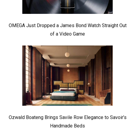
OMEGA Just Dropped a James Bond Watch Straight Out
of a Video Game
Ozwald Boateng Brings Savile Row Elegance to Savoir’s
Handmade Beds