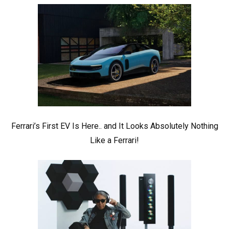
Ferrari’s First EV Is Here.. and It Looks Absolutely Nothing
Like a Ferrari!