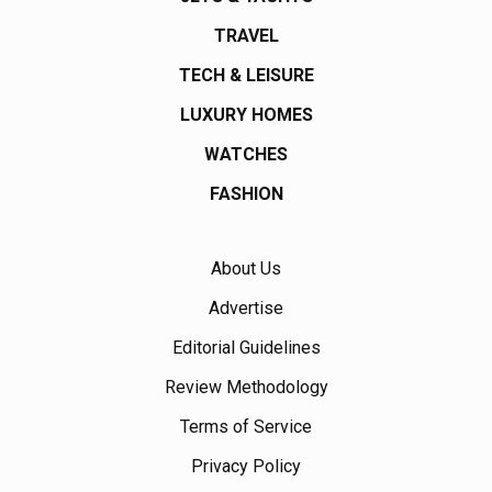
TRAVEL
TECH & LEISURE
LUXURY HOMES
WATCHES
FASHION
About Us
Advertise
Editorial Guidelines
Review Methodology
Terms of Service
Privacy Policy