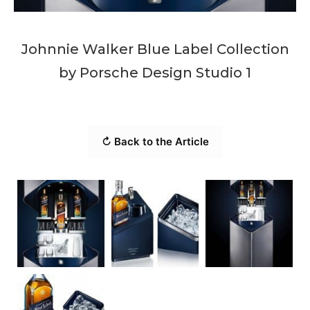
Johnnie Walker Blue Label Collection
by Porsche Design Studio 1
↻ Back to the Article