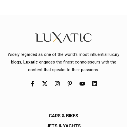
Widely regarded as one of the world's most influential luxury
blogs,
Luxatic
engages the finest connoisseurs with the
content that speaks to their passions.
CARS & BIKES
JETS & YACHTS