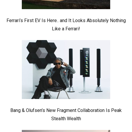
Ferrari’s First EV Is Here.. and It Looks Absolutely Nothing
Like a Ferrari!
Bang & Olufsen’s New Fragment Collaboration Is Peak
Stealth Wealth