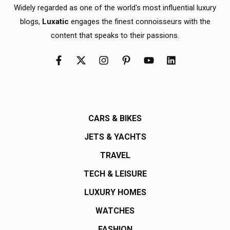
Widely regarded as one of the world's most influential luxury
blogs,
Luxatic
engages the finest connoisseurs with the
content that speaks to their passions.
CARS & BIKES
JETS & YACHTS
TRAVEL
TECH & LEISURE
LUXURY HOMES
WATCHES
FASHION