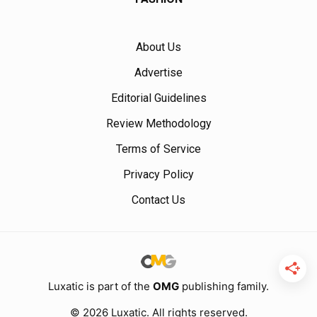
About Us
Advertise
Editorial Guidelines
Review Methodology
Terms of Service
Privacy Policy
Contact Us
Luxatic is part of the
OMG
publishing family.
© 2026 Luxatic. All rights reserved.