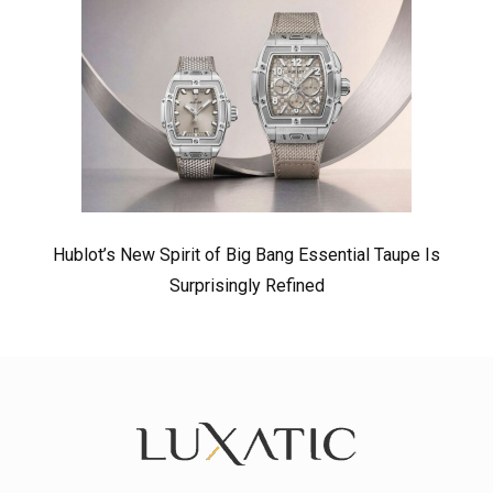
Hublot’s New Spirit of Big Bang Essential Taupe Is
Surprisingly Refined