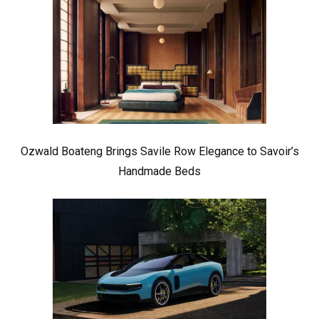
Ozwald Boateng Brings Savile Row Elegance to Savoir’s
Handmade Beds