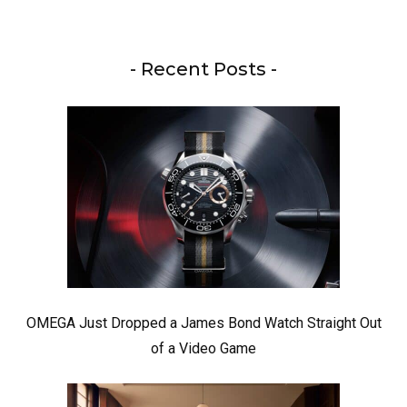
- Recent Posts -
OMEGA Just Dropped a James Bond Watch Straight Out
of a Video Game