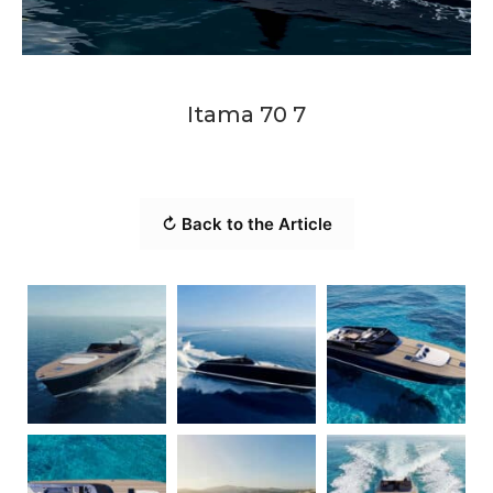
Itama 70 7
↻ Back to the Article