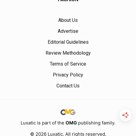
About Us
Advertise
Editorial Guidelines
Review Methodology
Terms of Service
Privacy Policy
Contact Us
Luxatic is part of the
OMG
publishing family.
© 2026 Luxatic. All rights reserved.