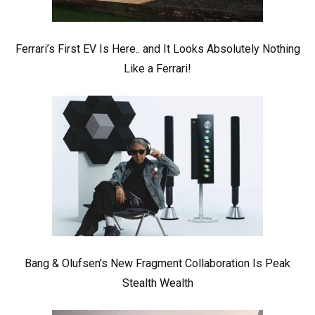
Ferrari’s First EV Is Here.. and It Looks Absolutely Nothing
Like a Ferrari!
Bang & Olufsen’s New Fragment Collaboration Is Peak
Stealth Wealth