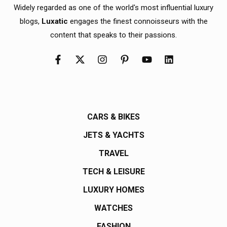
Widely regarded as one of the world's most influential luxury
blogs,
Luxatic
engages the finest connoisseurs with the
content that speaks to their passions.
CARS & BIKES
JETS & YACHTS
TRAVEL
TECH & LEISURE
LUXURY HOMES
WATCHES
FASHION