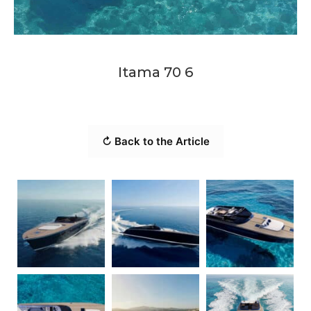
Itama 70 6
↻ Back to the Article