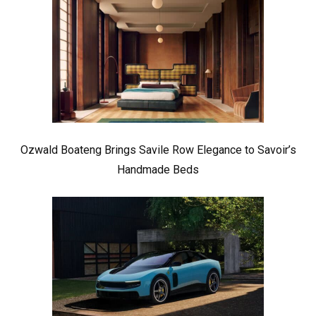
Ozwald Boateng Brings Savile Row Elegance to Savoir’s
Handmade Beds