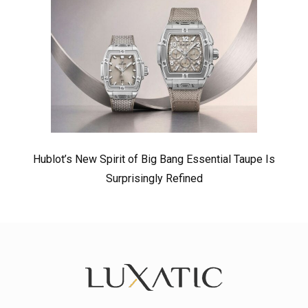
Hublot’s New Spirit of Big Bang Essential Taupe Is
Surprisingly Refined