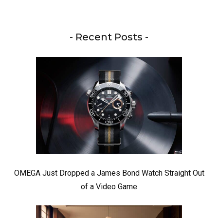
- Recent Posts -
OMEGA Just Dropped a James Bond Watch Straight Out
of a Video Game