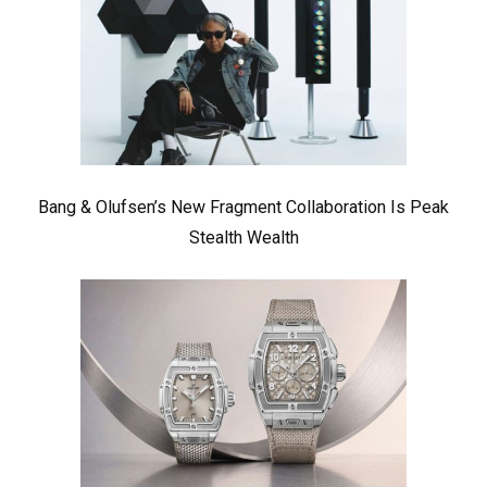
Bang & Olufsen’s New Fragment Collaboration Is Peak
Stealth Wealth