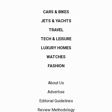
CARS & BIKES
JETS & YACHTS
TRAVEL
TECH & LEISURE
LUXURY HOMES
WATCHES
FASHION
About Us
Advertise
Editorial Guidelines
Review Methodology