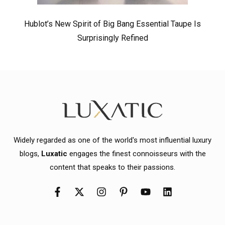
Hublot’s New Spirit of Big Bang Essential Taupe Is
Surprisingly Refined
Widely regarded as one of the world's most influential luxury
blogs,
Luxatic
engages the finest connoisseurs with the
content that speaks to their passions.