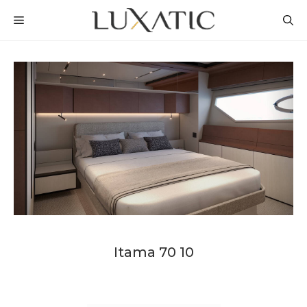
Skip
MENU
to
content
Itama 70 10