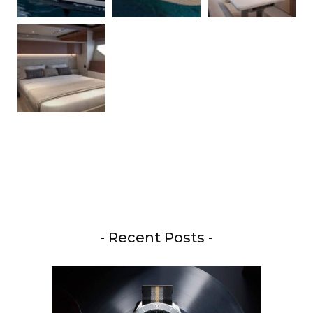
- Recent Posts -