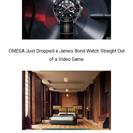
OMEGA Just Dropped a James Bond Watch Straight Out
of a Video Game