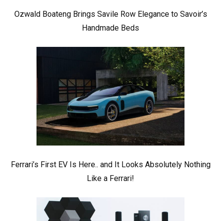
Ozwald Boateng Brings Savile Row Elegance to Savoir’s
Handmade Beds
Ferrari’s First EV Is Here.. and It Looks Absolutely Nothing
Like a Ferrari!