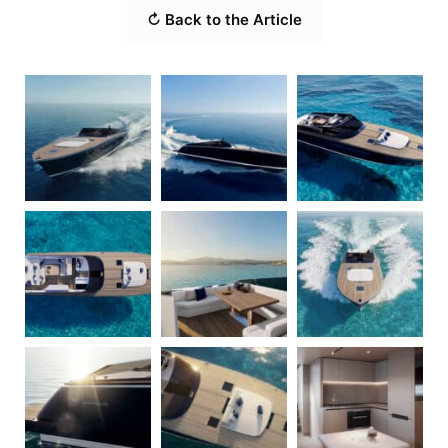
↻ Back to the Article