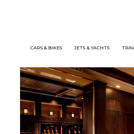
Skip
to
content
CARS & BIKES
JETS & YACHTS
TRA