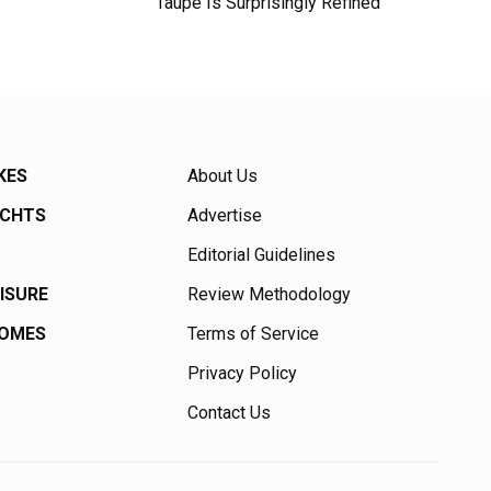
Taupe Is Surprisingly Refined
KES
About Us
ACHTS
Advertise
Editorial Guidelines
EISURE
Review Methodology
HOMES
Terms of Service
Privacy Policy
Contact Us