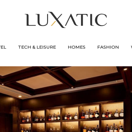
VEL
TECH & LEISURE
HOMES
FASHION