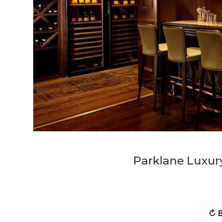
Parklane Luxury
↻ B