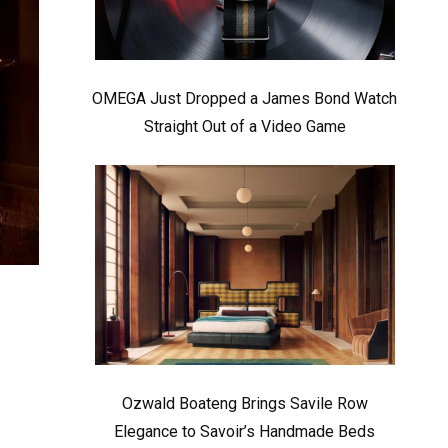
OMEGA Just Dropped a James Bond Watch
Straight Out of a Video Game
Ozwald Boateng Brings Savile Row
Elegance to Savoir’s Handmade Beds