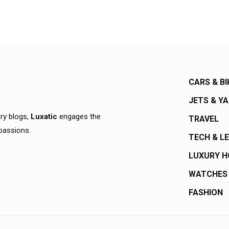
CARS & BI
JETS & Y
ury blogs,
Luxatic
engages the
TRAVEL
 passions.
TECH & L
LUXURY 
WATCHES
FASHION