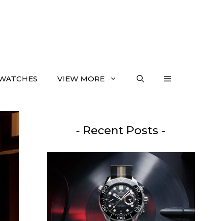
WATCHES
VIEW MORE
- Recent Posts -