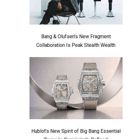
Bang & Olufsen’s New Fragment
Collaboration Is Peak Stealth Wealth
Hublot’s New Spirit of Big Bang Essential