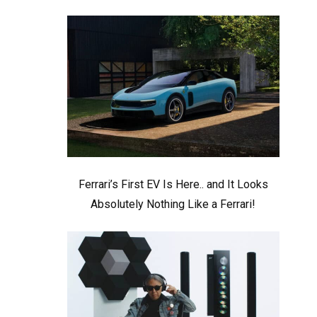
Ferrari’s First EV Is Here.. and It Looks
Absolutely Nothing Like a Ferrari!