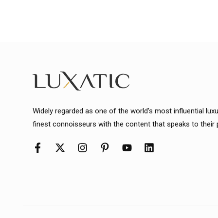
Widely regarded as one of the world's most influential lux
finest connoisseurs with the content that speaks to their