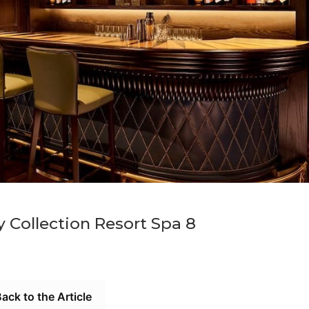
 Collection Resort Spa 8
ack to the Article