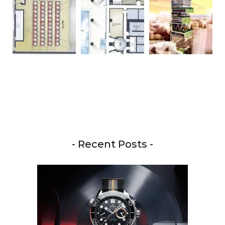
- Recent Posts -