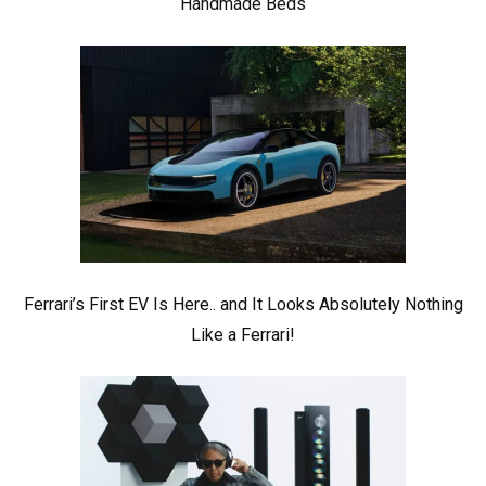
Handmade Beds
Ferrari’s First EV Is Here.. and It Looks Absolutely Nothing
Like a Ferrari!