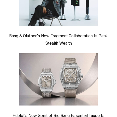
Bang & Olufsen’s New Fragment Collaboration Is Peak
Stealth Wealth
Hublot’s New Spirit of Big Bang Essential Taupe Is