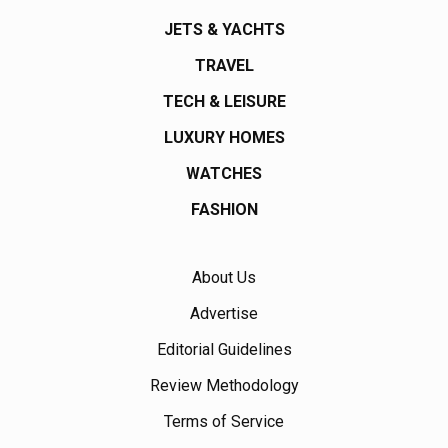
JETS & YACHTS
TRAVEL
TECH & LEISURE
LUXURY HOMES
WATCHES
FASHION
About Us
Advertise
Editorial Guidelines
Review Methodology
Terms of Service