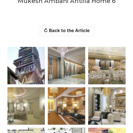
Mukesh Ambani Antilla Home 6
↻ Back to the Article