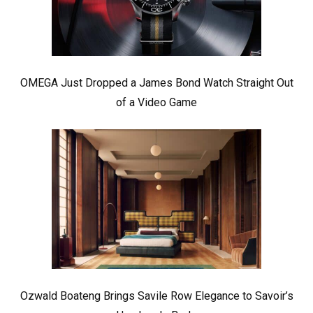
OMEGA Just Dropped a James Bond Watch Straight Out
of a Video Game
Ozwald Boateng Brings Savile Row Elegance to Savoir’s