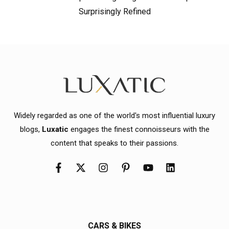
Surprisingly Refined
Widely regarded as one of the world's most influential luxury
blogs,
Luxatic
engages the finest connoisseurs with the
content that speaks to their passions.
CARS & BIKES