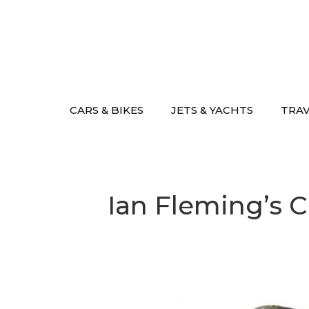
Skip
to
content
CARS & BIKES
JETS & YACHTS
TRA
Ian Fleming’s Ca