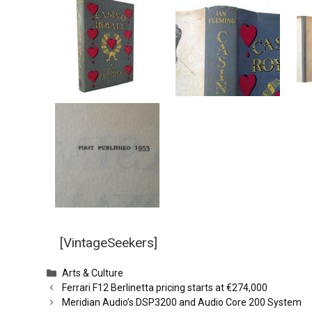
[VintageSeekers]
Categories
Arts & Culture
Ferrari F12 Berlinetta pricing starts at €274,000
Meridian Audio’s DSP3200 and Audio Core 200 System