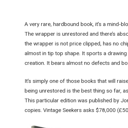
A very rare, hardbound book, it’s a mind-bl
The wrapper is unrestored and there’s absolu
the wrapper is not price clipped, has no ch
almost in tip top shape. It sports a drawin
creation. It bears almost no defects and b
It’s simply one of those books that will rais
being unrestored is the best thing so far, as
This particular edition was published by Jon
copies. Vintage Seekers asks $78,000 (£50