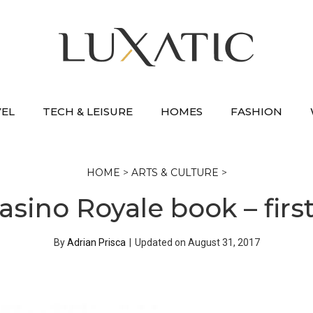
VEL
TECH & LEISURE
HOMES
FASHION
HOME
>
ARTS & CULTURE
>
sino Royale book – first
By
Adrian Prisca
|
Updated on
August 31, 2017