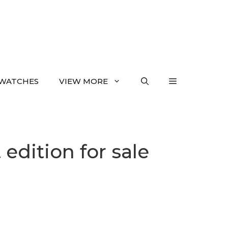
WATCHES
VIEW MORE
 edition for sale