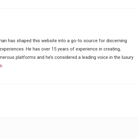
ian has shaped this website into a go-to source for discerning
 experiences. He has over 15 years of experience in creating,
merous platforms and he’s considered a leading voice in the luxury
ss
.