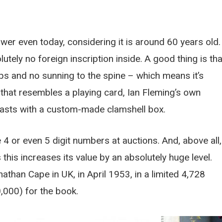
ower even today, considering it is around 60 years old.
tely no foreign inscription inside. A good thing is tha
ips and no sunning to the spine – which means it’s
g that resembles a playing card, Ian Fleming’s own
oasts with a custom-made clamshell box.
e 4 or even 5 digit numbers at auctions. And, above all,
 this increases its value by an absolutely huge level.
athan Cape in UK, in April 1953, in a limited 4,728
,000) for the book.