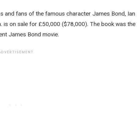
ors and fans of the famous character James Bond, Ian
n. is on sale for £50,000 ($78,000). The book was the
ecent James Bond movie.