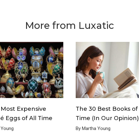
More from Luxatic
 Most Expensive
The 30 Best Books of 
é Eggs of All Time
Time (In Our Opinion)
 Young
By Martha Young