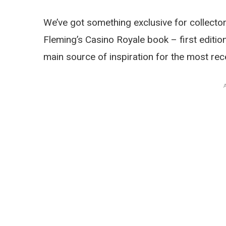
We’ve got something exclusive for collect
Fleming’s Casino Royale book – first editio
main source of inspiration for the most r