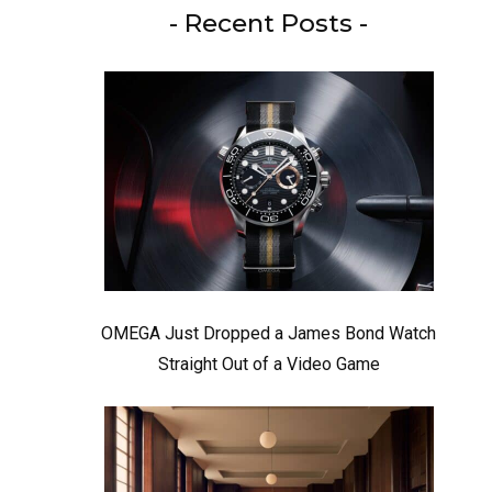
- Recent Posts -
OMEGA Just Dropped a James Bond Watch
Straight Out of a Video Game