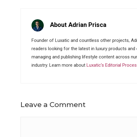
About Adrian Prisca
Founder of Luxatic and countless other projects, Adr
readers looking for the latest in luxury products and
managing and publishing lifestyle content across nu
industry. Learn more about
Luxatic's Editorial Proce
Leave a Comment
Comment