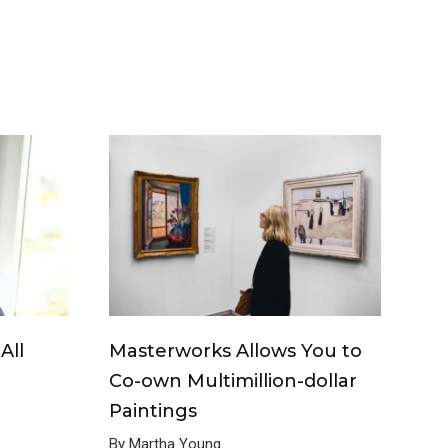
All
Masterworks Allows You to
Co-own Multimillion-dollar
Paintings
By Martha Young