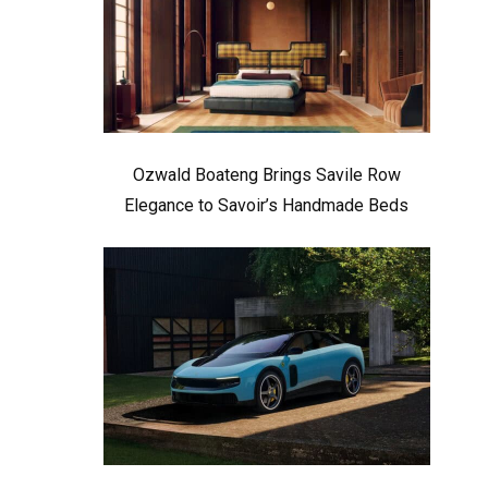
Ozwald Boateng Brings Savile Row
Elegance to Savoir’s Handmade Beds