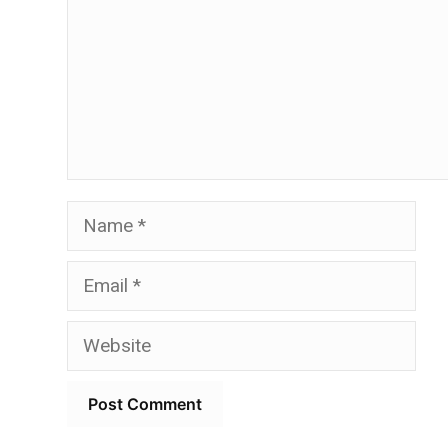
Name
Email
Website