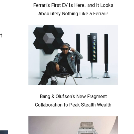
Ferrari’s First EV Is Here.. and It Looks
Absolutely Nothing Like a Ferrari!
t
Bang & Olufsen’s New Fragment
Collaboration Is Peak Stealth Wealth