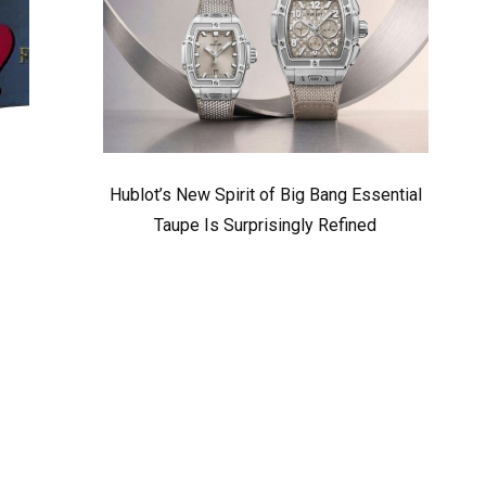
Hublot’s New Spirit of Big Bang Essential
Taupe Is Surprisingly Refined