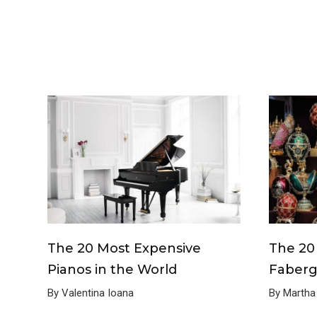
The 20 Most Expensive
The 20
Pianos in the World
Faberg
By Valentina Ioana
By Martha