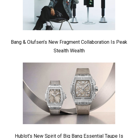
Bang & Olufsen’s New Fragment Collaboration Is Peak
Stealth Wealth
Hublot’s New Spirit of Big Bang Essential Taupe Is