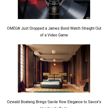
OMEGA Just Dropped a James Bond Watch Straight Out
of a Video Game
Ozwald Boateng Brings Savile Row Elegance to Savoir’s