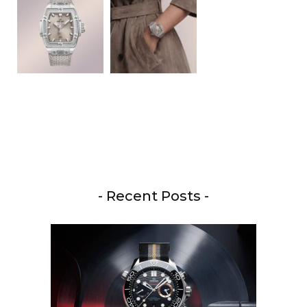
- Recent Posts -