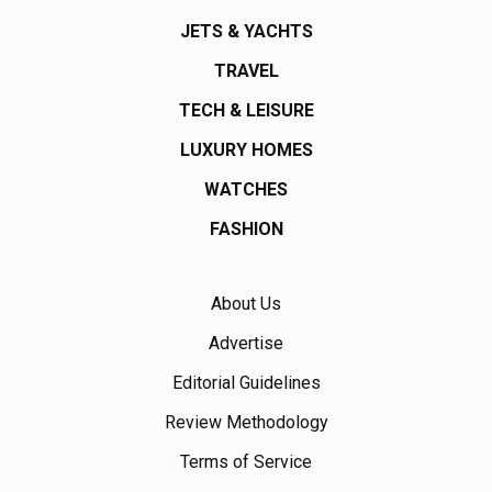
JETS & YACHTS
TRAVEL
TECH & LEISURE
LUXURY HOMES
WATCHES
FASHION
About Us
Advertise
Editorial Guidelines
Review Methodology
Terms of Service