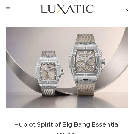
Skip
MENU
to
content
Hublot Spirit of Big Bang Essential