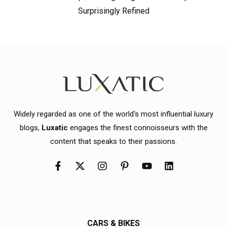
Surprisingly Refined
Widely regarded as one of the world's most influential luxury
blogs,
Luxatic
engages the finest connoisseurs with the
content that speaks to their passions.
CARS & BIKES