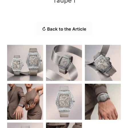
Taupe 1
↻ Back to the Article