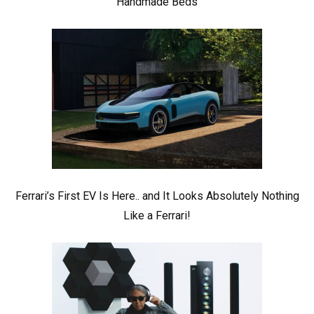
Handmade Beds
Ferrari’s First EV Is Here.. and It Looks Absolutely Nothing
Like a Ferrari!