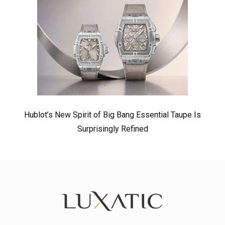
Hublot’s New Spirit of Big Bang Essential Taupe Is
Surprisingly Refined