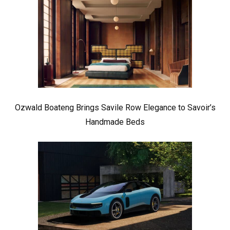
Ozwald Boateng Brings Savile Row Elegance to Savoir’s
Handmade Beds