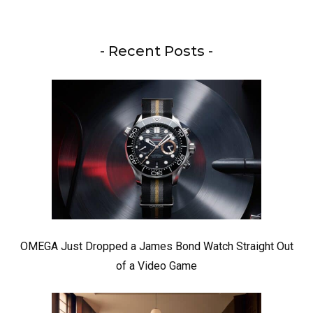
- Recent Posts -
OMEGA Just Dropped a James Bond Watch Straight Out
of a Video Game