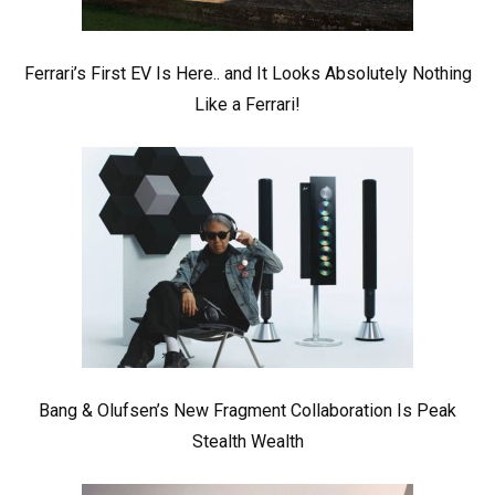
Ferrari’s First EV Is Here.. and It Looks Absolutely Nothing
Like a Ferrari!
Bang & Olufsen’s New Fragment Collaboration Is Peak
Stealth Wealth