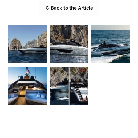
↻ Back to the Article