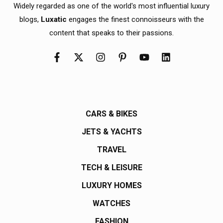
Widely regarded as one of the world's most influential luxury
blogs,
Luxatic
engages the finest connoisseurs with the
content that speaks to their passions.
CARS & BIKES
JETS & YACHTS
TRAVEL
TECH & LEISURE
LUXURY HOMES
WATCHES
FASHION