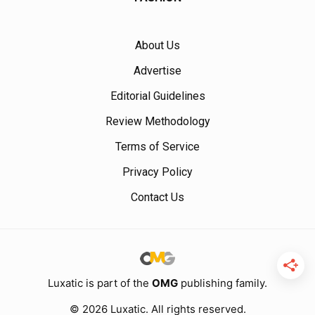
About Us
Advertise
Editorial Guidelines
Review Methodology
Terms of Service
Privacy Policy
Contact Us
Luxatic is part of the
OMG
publishing family.
© 2026 Luxatic. All rights reserved.