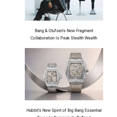
Bang & Olufsen’s New Fragment
Collaboration Is Peak Stealth Wealth
Hublot’s New Spirit of Big Bang Essential