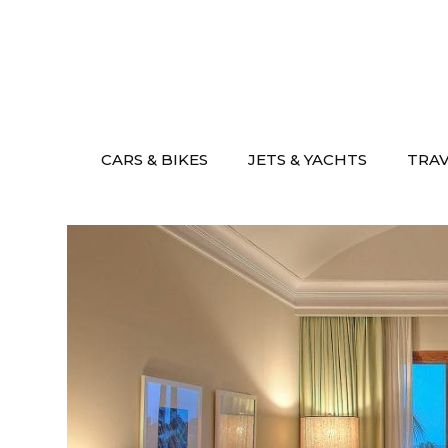
Skip
to
content
CARS & BIKES
JETS & YACHTS
TRA