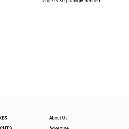
Taupe Is Surprisingly Refined
KES
About Us
ACHTS
Advertise