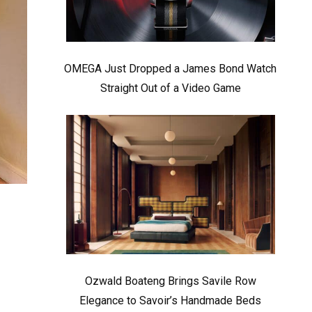
OMEGA Just Dropped a James Bond Watch
Straight Out of a Video Game
Ozwald Boateng Brings Savile Row
Elegance to Savoir’s Handmade Beds