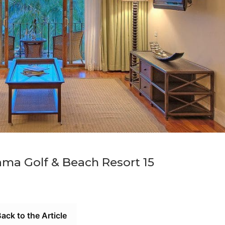
ma Golf & Beach Resort 15
ack to the Article