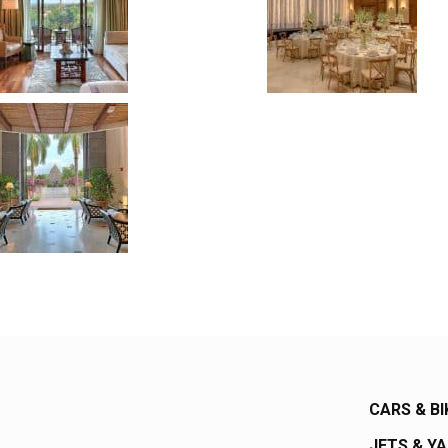
CARS & BI
JETS & Y