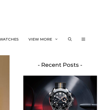
WATCHES
VIEW MORE
- Recent Posts -