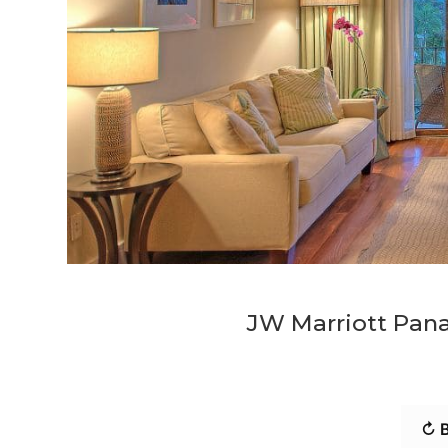
JW Marriott Pana
↻ B