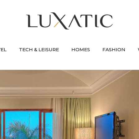
VEL
TECH & LEISURE
HOMES
FASHION