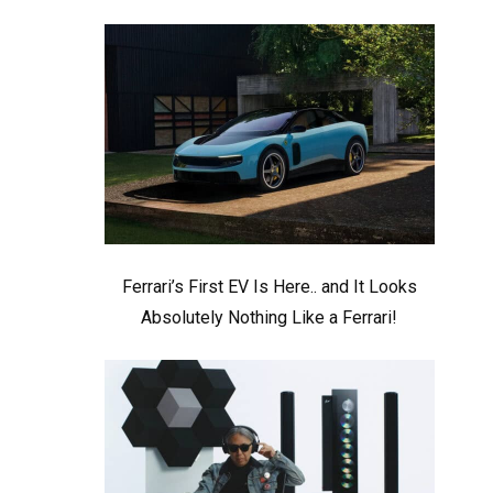
Ferrari’s First EV Is Here.. and It Looks
Absolutely Nothing Like a Ferrari!