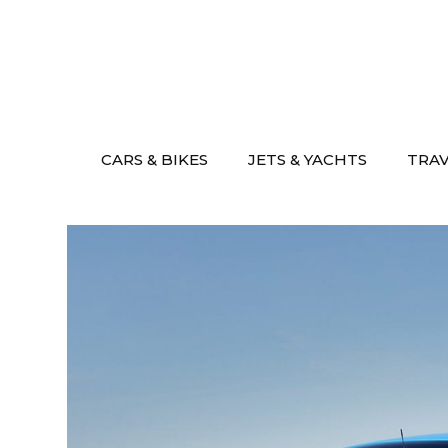
Skip
to
content
CARS & BIKES
JETS & YACHTS
TRA