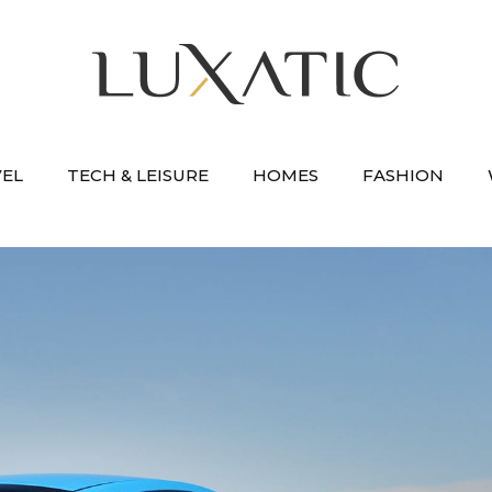
VEL
TECH & LEISURE
HOMES
FASHION