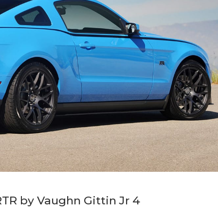
TR by Vaughn Gittin Jr 4