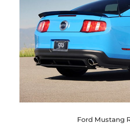
Ford Mustang R