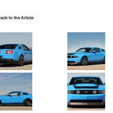
ack to the Article