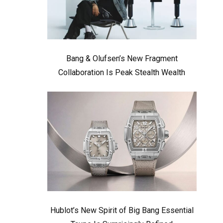
Bang & Olufsen’s New Fragment
Collaboration Is Peak Stealth Wealth
Hublot’s New Spirit of Big Bang Essential