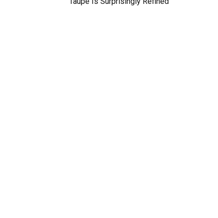
Taupe Is Surprisingly Refined