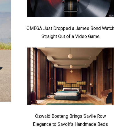
OMEGA Just Dropped a James Bond Watch
Straight Out of a Video Game
Ozwald Boateng Brings Savile Row
Elegance to Savoir’s Handmade Beds