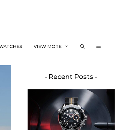
WATCHES
VIEW MORE
- Recent Posts -