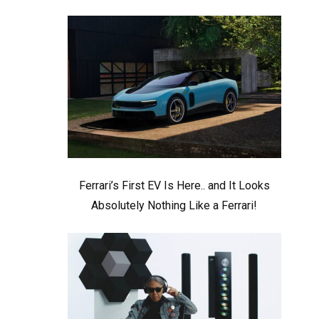
Ferrari’s First EV Is Here.. and It Looks
Absolutely Nothing Like a Ferrari!