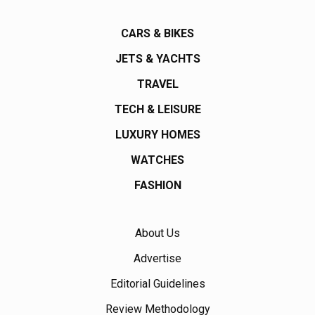
CARS & BIKES
JETS & YACHTS
TRAVEL
TECH & LEISURE
LUXURY HOMES
WATCHES
FASHION
About Us
Advertise
Editorial Guidelines
Review Methodology