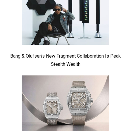
Bang & Olufsen’s New Fragment Collaboration Is Peak
Stealth Wealth