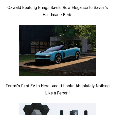
Ozwald Boateng Brings Savile Row Elegance to Savoir’s
Handmade Beds
Ferrari’s First EV Is Here.. and It Looks Absolutely Nothing
Like a Ferrari!