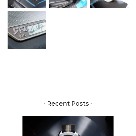
- Recent Posts -