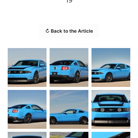
19
↻ Back to the Article