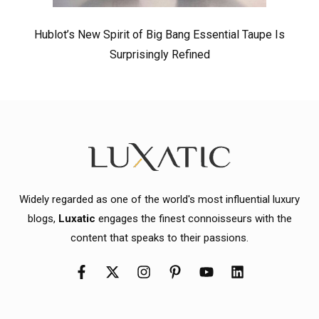
Hublot’s New Spirit of Big Bang Essential Taupe Is
Surprisingly Refined
Widely regarded as one of the world's most influential luxury
blogs,
Luxatic
engages the finest connoisseurs with the
content that speaks to their passions.