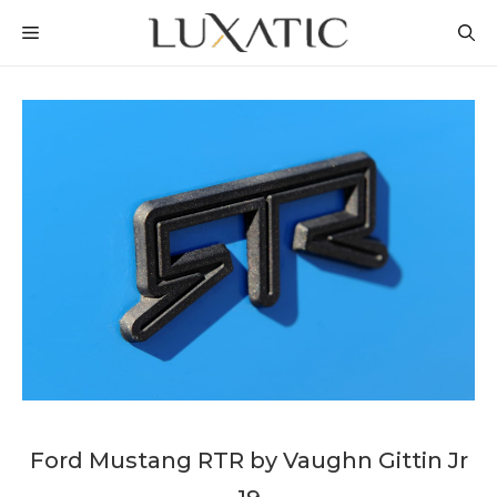
Skip
MENU
to
content
Ford Mustang RTR by Vaughn Gittin Jr