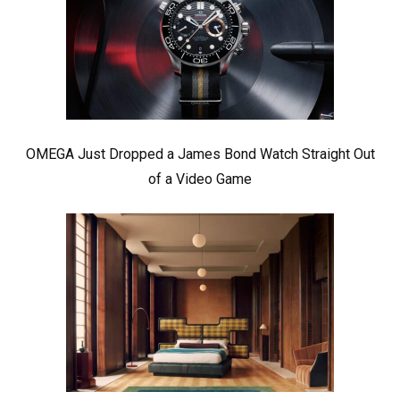
OMEGA Just Dropped a James Bond Watch Straight Out
of a Video Game