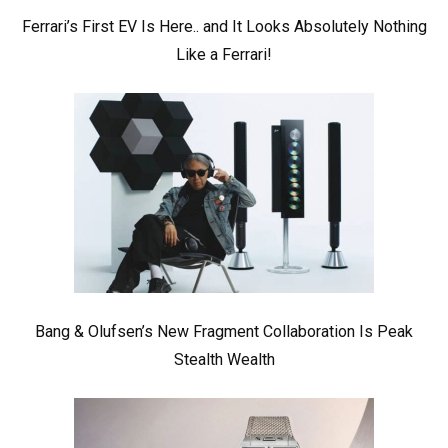
Ferrari’s First EV Is Here.. and It Looks Absolutely Nothing
Like a Ferrari!
Bang & Olufsen’s New Fragment Collaboration Is Peak
Stealth Wealth