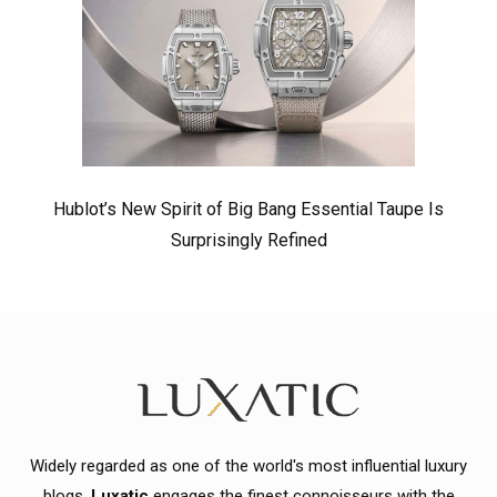
Hublot’s New Spirit of Big Bang Essential Taupe Is
Surprisingly Refined
Widely regarded as one of the world's most influential luxury
blogs,
Luxatic
engages the finest connoisseurs with the