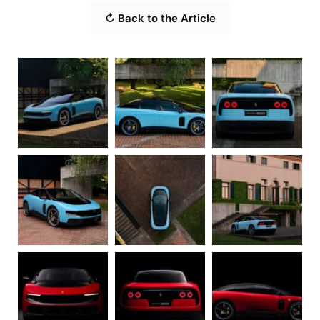
↻ Back to the Article