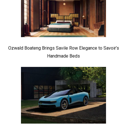
Ozwald Boateng Brings Savile Row Elegance to Savoir’s
Handmade Beds