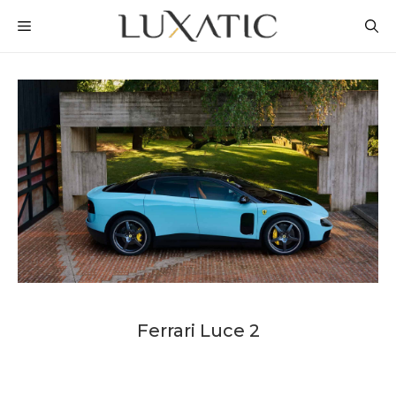
Skip
MENU
to
content
Ferrari Luce 2