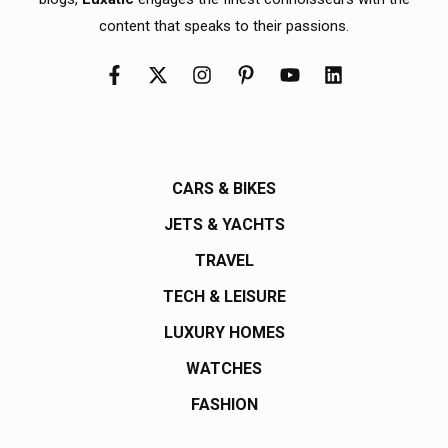
content that speaks to their passions.
CARS & BIKES
JETS & YACHTS
TRAVEL
TECH & LEISURE
LUXURY HOMES
WATCHES
FASHION