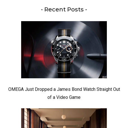
- Recent Posts -
OMEGA Just Dropped a James Bond Watch Straight Out
of a Video Game