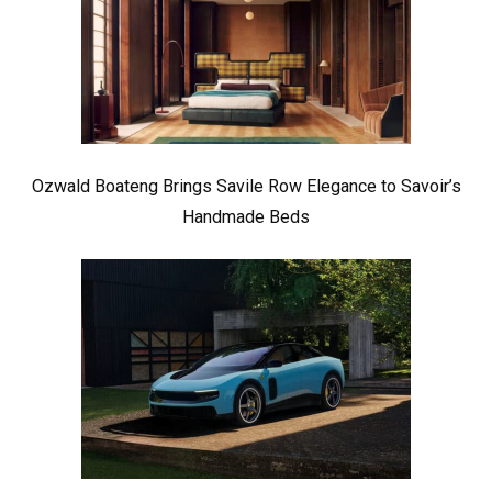
Ozwald Boateng Brings Savile Row Elegance to Savoir’s
Handmade Beds