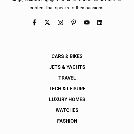
content that speaks to their passions.
CARS & BIKES
JETS & YACHTS
TRAVEL
TECH & LEISURE
LUXURY HOMES
WATCHES
FASHION