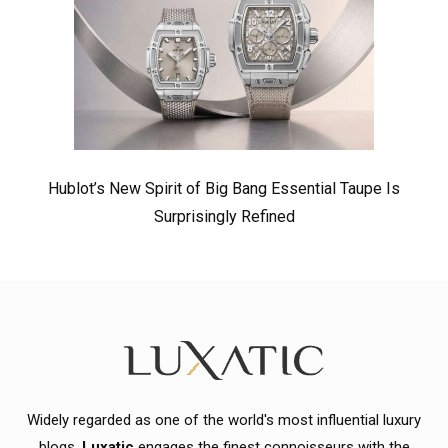
Hublot’s New Spirit of Big Bang Essential Taupe Is
Surprisingly Refined
Widely regarded as one of the world's most influential luxury
blogs,
Luxatic
engages the finest connoisseurs with the