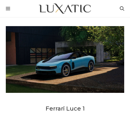
Skip
MENU
to
content
Ferrari Luce 1