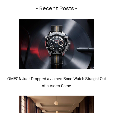
- Recent Posts -
OMEGA Just Dropped a James Bond Watch Straight Out
of a Video Game