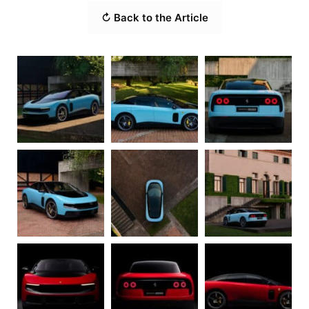
↻ Back to the Article