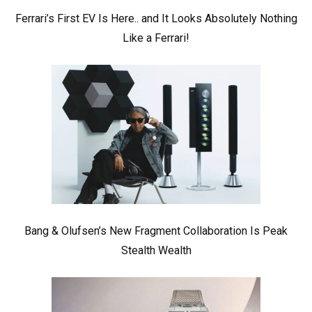
Ferrari’s First EV Is Here.. and It Looks Absolutely Nothing
Like a Ferrari!
Bang & Olufsen’s New Fragment Collaboration Is Peak
Stealth Wealth