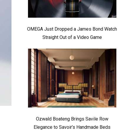
OMEGA Just Dropped a James Bond Watch
Straight Out of a Video Game
Ozwald Boateng Brings Savile Row
Elegance to Savoir’s Handmade Beds