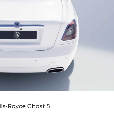
lls-Royce Ghost 5