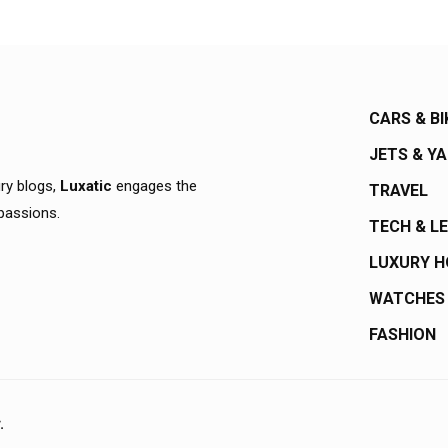
CARS & BI
JETS & Y
ury blogs,
Luxatic
engages the
TRAVEL
 passions.
TECH & L
LUXURY 
WATCHES
FASHION
.