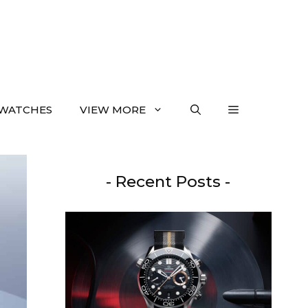
WATCHES
VIEW MORE
- Recent Posts -