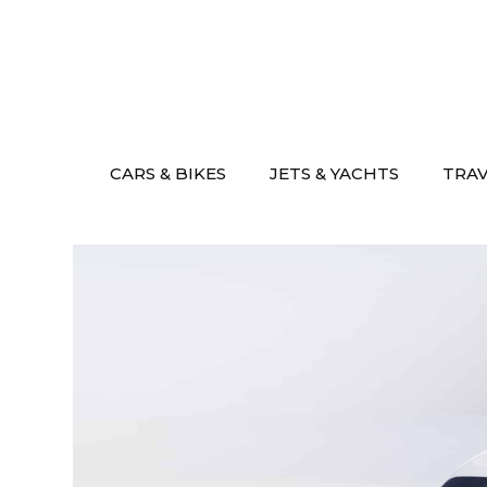
Skip
to
content
CARS & BIKES
JETS & YACHTS
TRA