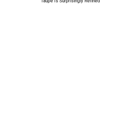
Taupe Is Surprisingly Refined