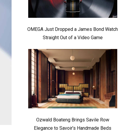
OMEGA Just Dropped a James Bond Watch
Straight Out of a Video Game
Ozwald Boateng Brings Savile Row
Elegance to Savoir’s Handmade Beds