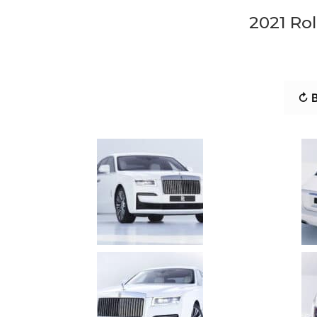
2021 Rol
↻ B