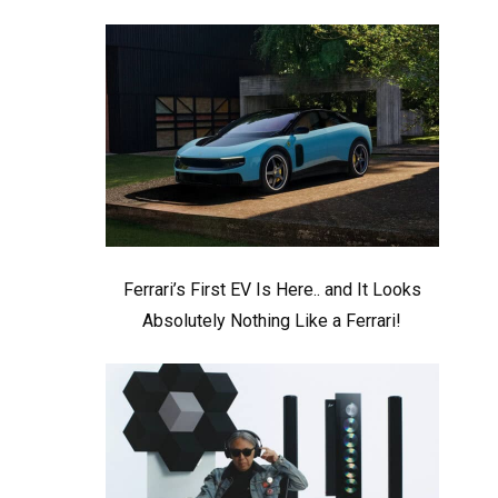
Ferrari’s First EV Is Here.. and It Looks
Absolutely Nothing Like a Ferrari!