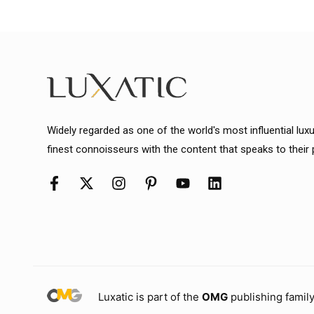
Widely regarded as one of the world's most influential lux
finest connoisseurs with the content that speaks to their
Luxatic is part of the
OMG
publishing family