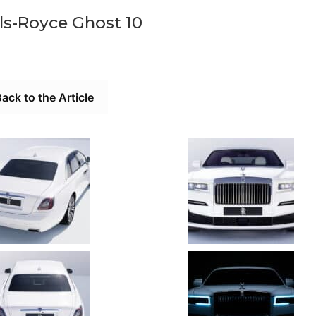
ls-Royce Ghost 10
ack to the Article