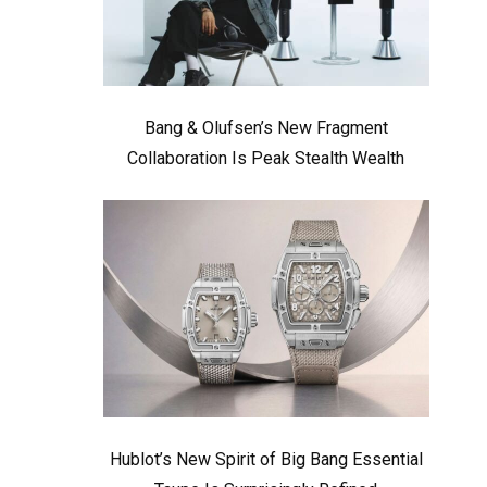
Bang & Olufsen’s New Fragment
Collaboration Is Peak Stealth Wealth
Hublot’s New Spirit of Big Bang Essential