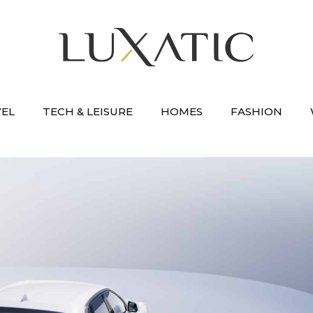
VEL
TECH & LEISURE
HOMES
FASHION