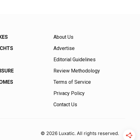
KES
About Us
ACHTS
Advertise
Editorial Guidelines
EISURE
Review Methodology
HOMES
Terms of Service
Privacy Policy
Contact Us
© 2026 Luxatic. All rights reserved.