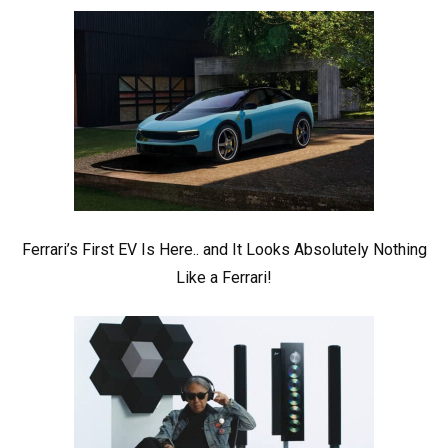
Ferrari’s First EV Is Here.. and It Looks Absolutely Nothing
Like a Ferrari!