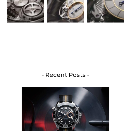
- Recent Posts -