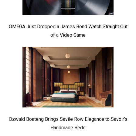
OMEGA Just Dropped a James Bond Watch Straight Out
of a Video Game
Ozwald Boateng Brings Savile Row Elegance to Savoir’s
Handmade Beds