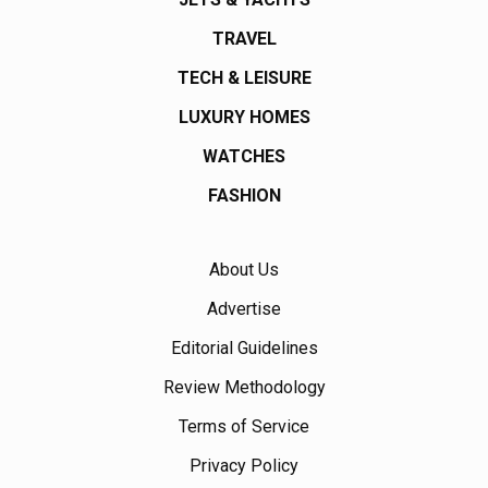
TRAVEL
TECH & LEISURE
LUXURY HOMES
WATCHES
FASHION
About Us
Advertise
Editorial Guidelines
Review Methodology
Terms of Service
Privacy Policy