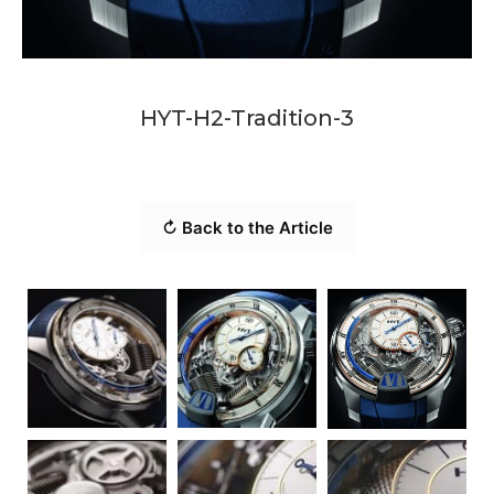
HYT-H2-Tradition-3
↻ Back to the Article