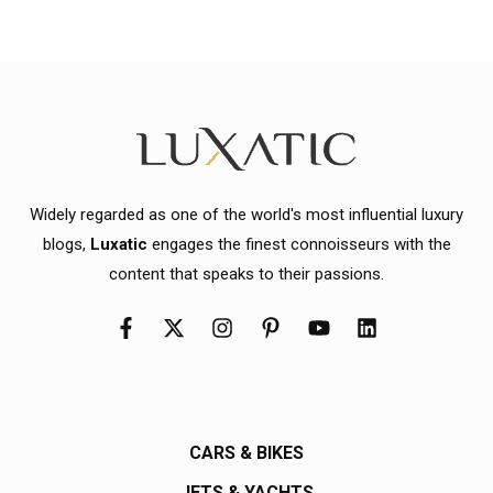
Widely regarded as one of the world's most influential luxury
blogs,
Luxatic
engages the finest connoisseurs with the
content that speaks to their passions.
CARS & BIKES
JETS & YACHTS