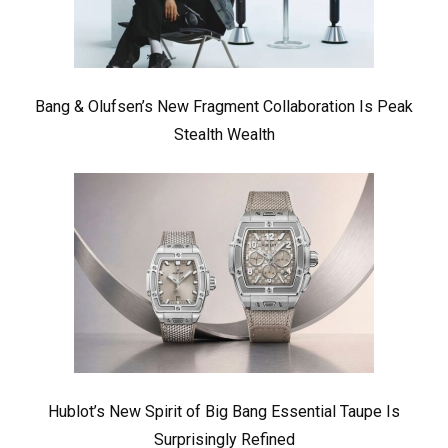
Bang & Olufsen’s New Fragment Collaboration Is Peak
Stealth Wealth
Hublot’s New Spirit of Big Bang Essential Taupe Is
Surprisingly Refined