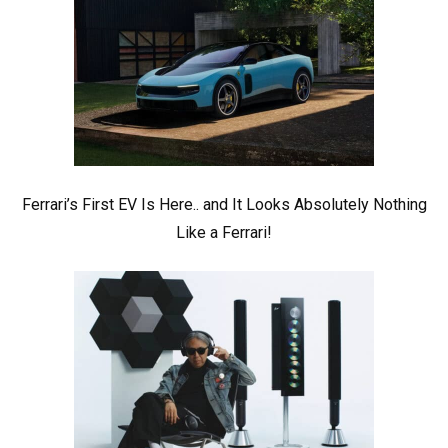
Ferrari’s First EV Is Here.. and It Looks Absolutely Nothing
Like a Ferrari!