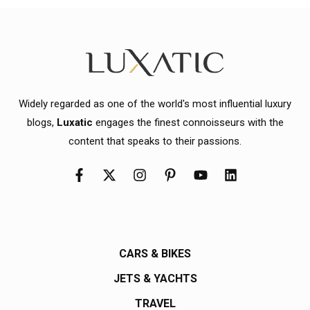
Widely regarded as one of the world's most influential luxury
blogs,
Luxatic
engages the finest connoisseurs with the
content that speaks to their passions.
CARS & BIKES
JETS & YACHTS
TRAVEL