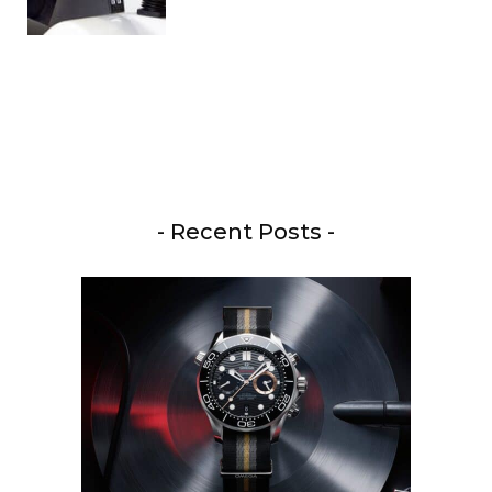
- Recent Posts -