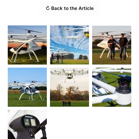
↻ Back to the Article