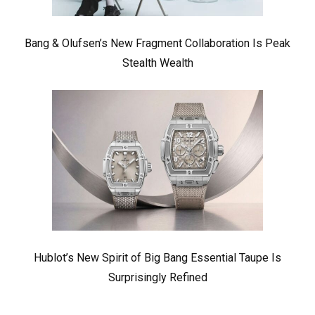
Bang & Olufsen’s New Fragment Collaboration Is Peak
Stealth Wealth
Hublot’s New Spirit of Big Bang Essential Taupe Is
Surprisingly Refined