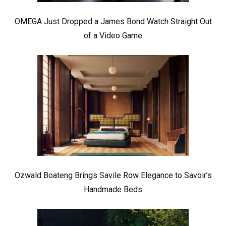
OMEGA Just Dropped a James Bond Watch Straight Out
of a Video Game
Ozwald Boateng Brings Savile Row Elegance to Savoir’s
Handmade Beds