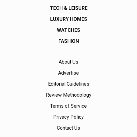
TECH & LEISURE
LUXURY HOMES
WATCHES
FASHION
About Us
Advertise
Editorial Guidelines
Review Methodology
Terms of Service
Privacy Policy
Contact Us