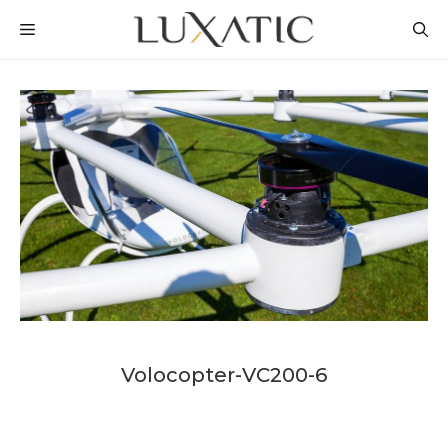
Skip
MENU
to
content
Volocopter-VC200-6