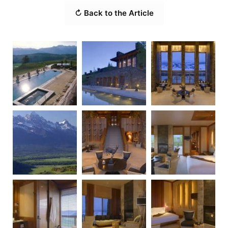
↻ Back to the Article