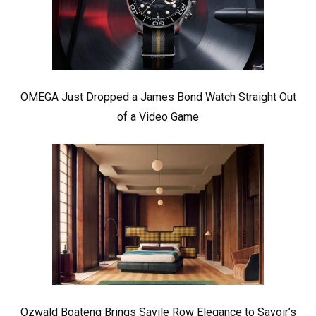
OMEGA Just Dropped a James Bond Watch Straight Out
of a Video Game
Ozwald Boateng Brings Savile Row Elegance to Savoir’s