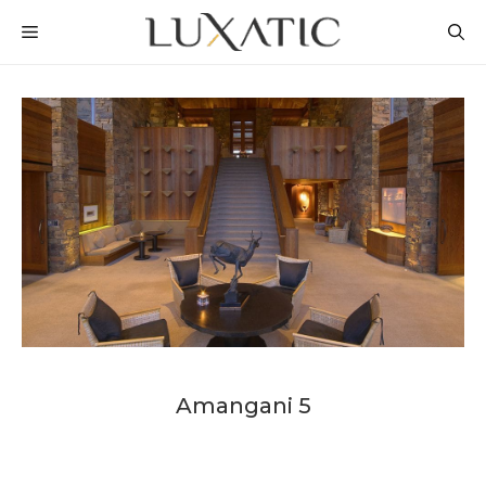
Skip
MENU
to
content
Amangani 5