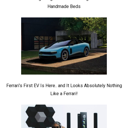
Handmade Beds
Ferrari’s First EV Is Here.. and It Looks Absolutely Nothing
Like a Ferrari!