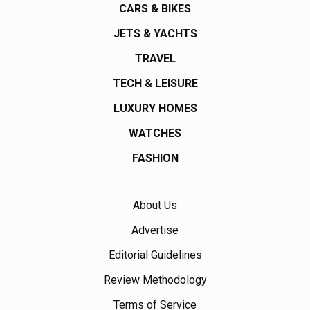
CARS & BIKES
JETS & YACHTS
TRAVEL
TECH & LEISURE
LUXURY HOMES
WATCHES
FASHION
About Us
Advertise
Editorial Guidelines
Review Methodology
Terms of Service