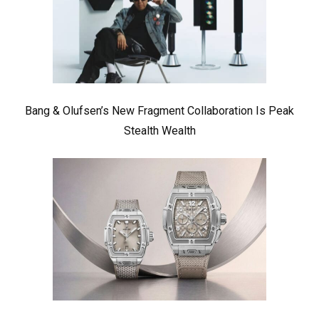
Bang & Olufsen’s New Fragment Collaboration Is Peak
Stealth Wealth