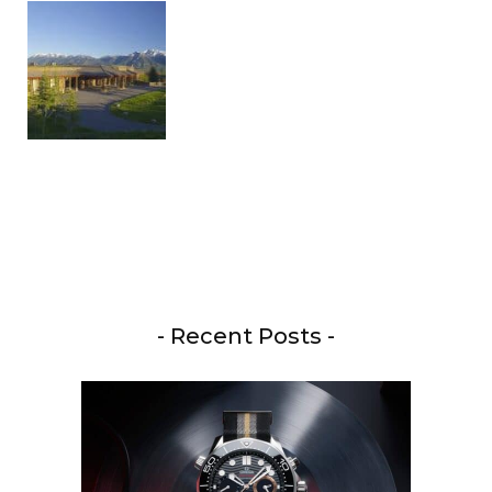
- Recent Posts -