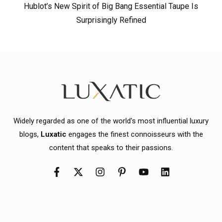
Hublot’s New Spirit of Big Bang Essential Taupe Is
Surprisingly Refined
Widely regarded as one of the world's most influential luxury
blogs,
Luxatic
engages the finest connoisseurs with the
content that speaks to their passions.