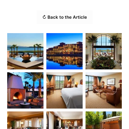
↻ Back to the Article