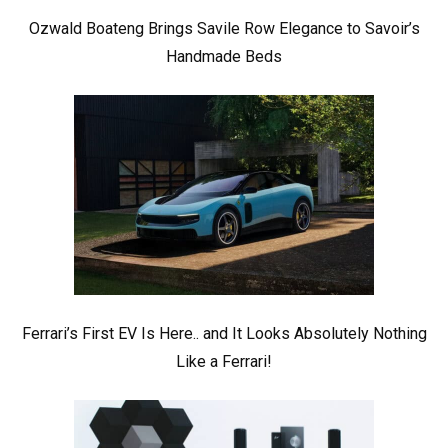
Ozwald Boateng Brings Savile Row Elegance to Savoir’s
Handmade Beds
Ferrari’s First EV Is Here.. and It Looks Absolutely Nothing
Like a Ferrari!