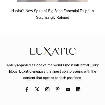
Hublot’s New Spirit of Big Bang Essential Taupe Is
Surprisingly Refined
Widely regarded as one of the world's most influential luxury
blogs,
Luxatic
engages the finest connoisseurs with the
content that speaks to their passions.