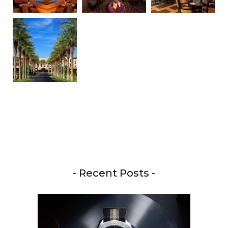
- Recent Posts -