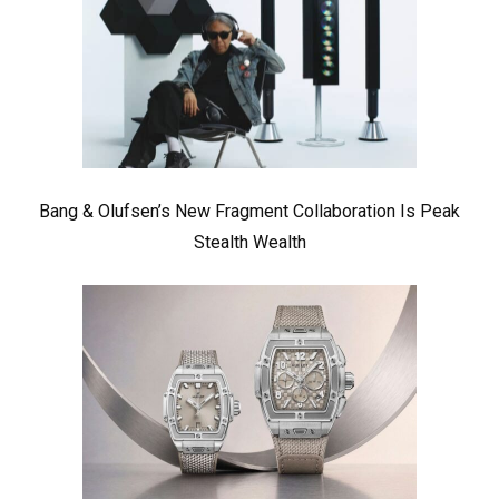
Bang & Olufsen’s New Fragment Collaboration Is Peak
Stealth Wealth