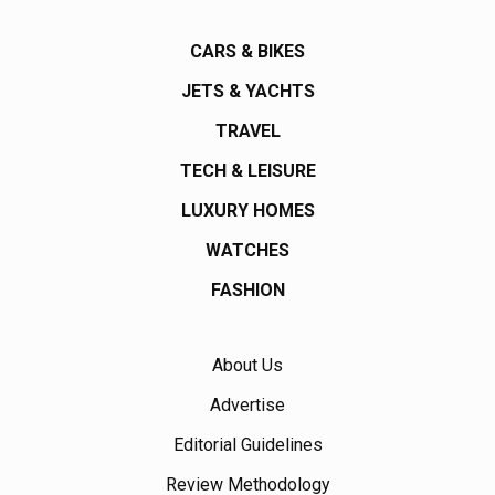
CARS & BIKES
JETS & YACHTS
TRAVEL
TECH & LEISURE
LUXURY HOMES
WATCHES
FASHION
About Us
Advertise
Editorial Guidelines
Review Methodology