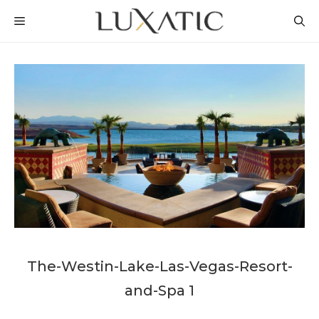
Skip
MENU
to
content
The-Westin-Lake-Las-Vegas-Resort-
and-Spa 1