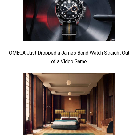
OMEGA Just Dropped a James Bond Watch Straight Out
of a Video Game