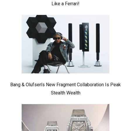
Like a Ferrari!
Bang & Olufsen’s New Fragment Collaboration Is Peak
Stealth Wealth