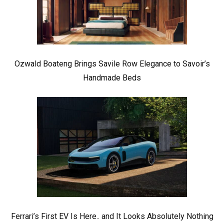
Ozwald Boateng Brings Savile Row Elegance to Savoir’s
Handmade Beds
Ferrari’s First EV Is Here.. and It Looks Absolutely Nothing