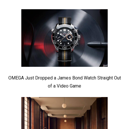
OMEGA Just Dropped a James Bond Watch Straight Out
of a Video Game