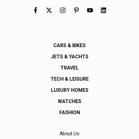
CARS & BIKES
JETS & YACHTS
TRAVEL
TECH & LEISURE
LUXURY HOMES
WATCHES
FASHION
About Us