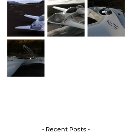
- Recent Posts -