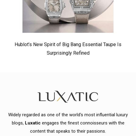
Hublot’s New Spirit of Big Bang Essential Taupe Is
Surprisingly Refined
Widely regarded as one of the world's most influential luxury
blogs,
Luxatic
engages the finest connoisseurs with the
content that speaks to their passions.