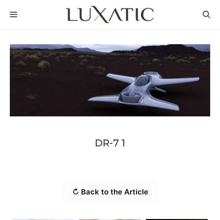
Skip
MENU
to
content
DR-7 1
↻ Back to the Article