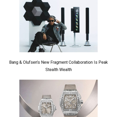
Bang & Olufsen’s New Fragment Collaboration Is Peak
Stealth Wealth