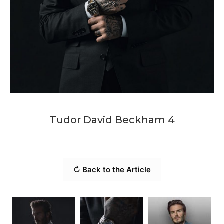
Tudor David Beckham 4
↻ Back to the Article