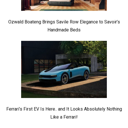
Ozwald Boateng Brings Savile Row Elegance to Savoir’s
Handmade Beds
Ferrari’s First EV Is Here.. and It Looks Absolutely Nothing
Like a Ferrari!