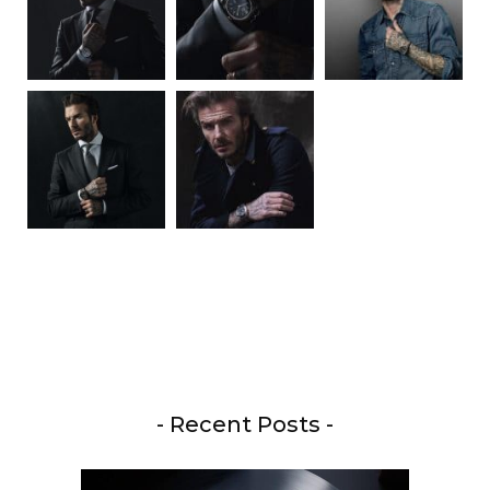
- Recent Posts -