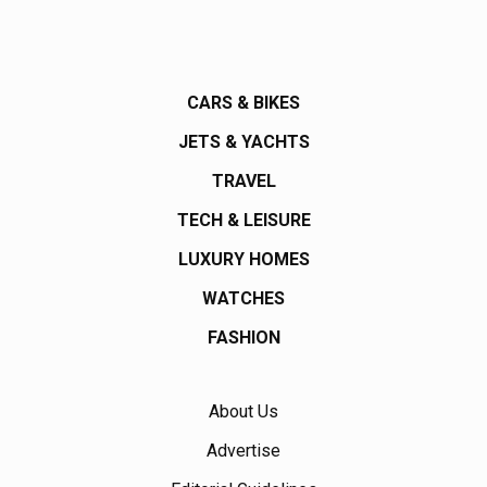
CARS & BIKES
JETS & YACHTS
TRAVEL
TECH & LEISURE
LUXURY HOMES
WATCHES
FASHION
About Us
Advertise