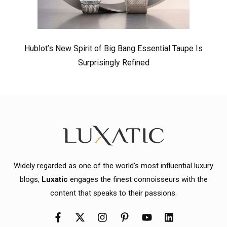
Hublot’s New Spirit of Big Bang Essential Taupe Is
Surprisingly Refined
Widely regarded as one of the world's most influential luxury
blogs,
Luxatic
engages the finest connoisseurs with the
content that speaks to their passions.