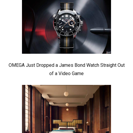
OMEGA Just Dropped a James Bond Watch Straight Out
of a Video Game