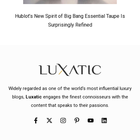
Hublot’s New Spirit of Big Bang Essential Taupe Is
Surprisingly Refined
Widely regarded as one of the world's most influential luxury
blogs,
Luxatic
engages the finest connoisseurs with the
content that speaks to their passions.