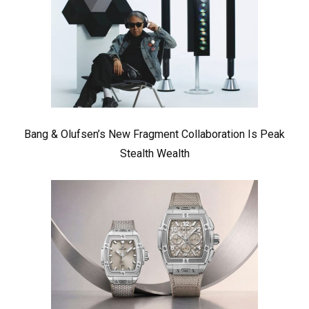
Bang & Olufsen’s New Fragment Collaboration Is Peak
Stealth Wealth