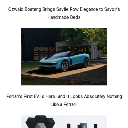
Ozwald Boateng Brings Savile Row Elegance to Savoir’s
Handmade Beds
Ferrari’s First EV Is Here.. and It Looks Absolutely Nothing
Like a Ferrari!