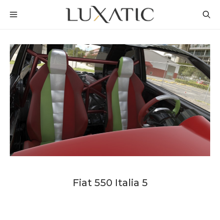
Skip
MENU
to
content
Fiat 550 Italia 5