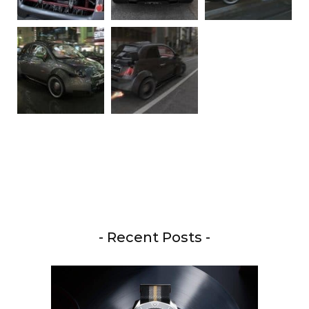
- Recent Posts -