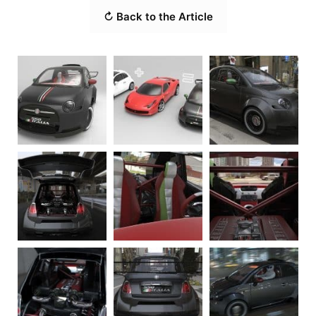
↻ Back to the Article