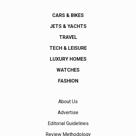
CARS & BIKES
JETS & YACHTS
TRAVEL
TECH & LEISURE
LUXURY HOMES
WATCHES
FASHION
About Us
Advertise
Editorial Guidelines
Review Methodology