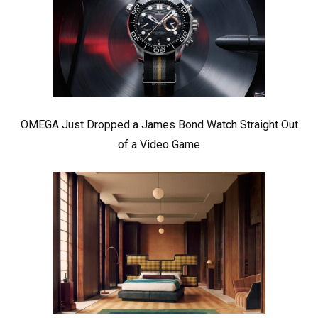
OMEGA Just Dropped a James Bond Watch Straight Out
of a Video Game