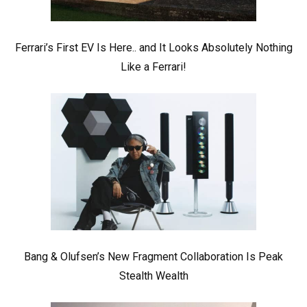
Ferrari’s First EV Is Here.. and It Looks Absolutely Nothing
Like a Ferrari!
Bang & Olufsen’s New Fragment Collaboration Is Peak
Stealth Wealth