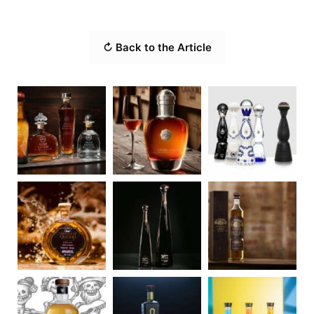
↻ Back to the Article