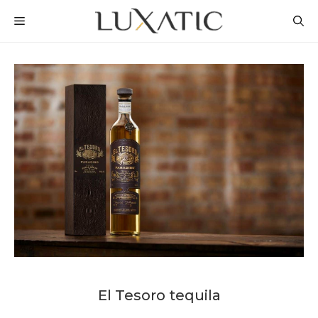
Skip
MENU
to
content
El Tesoro tequila