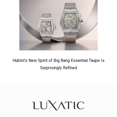
Hublot’s New Spirit of Big Bang Essential Taupe Is
Surprisingly Refined