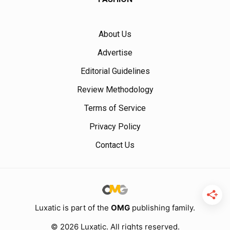
About Us
Advertise
Editorial Guidelines
Review Methodology
Terms of Service
Privacy Policy
Contact Us
Luxatic is part of the
OMG
publishing family.
© 2026 Luxatic. All rights reserved.