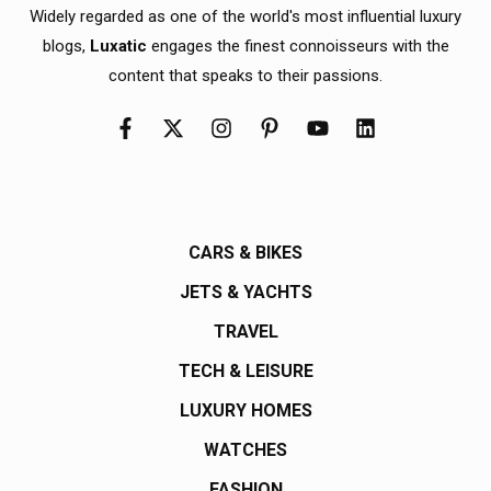
Widely regarded as one of the world's most influential luxury
blogs,
Luxatic
engages the finest connoisseurs with the
content that speaks to their passions.
CARS & BIKES
JETS & YACHTS
TRAVEL
TECH & LEISURE
LUXURY HOMES
WATCHES
FASHION