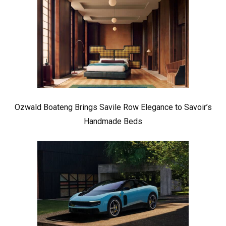
Ozwald Boateng Brings Savile Row Elegance to Savoir’s
Handmade Beds