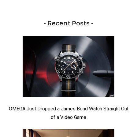
- Recent Posts -
OMEGA Just Dropped a James Bond Watch Straight Out
of a Video Game