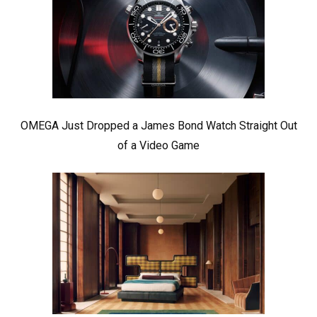
OMEGA Just Dropped a James Bond Watch Straight Out
of a Video Game