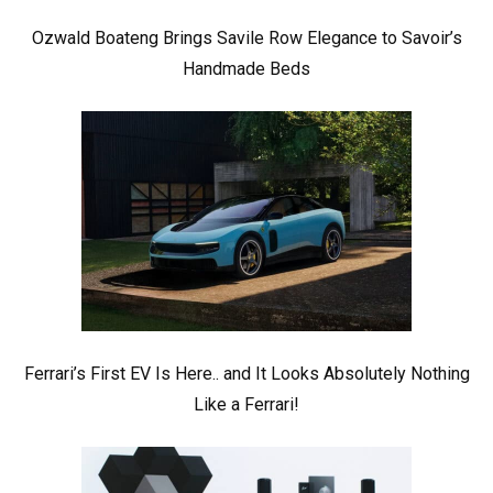
Ozwald Boateng Brings Savile Row Elegance to Savoir’s
Handmade Beds
Ferrari’s First EV Is Here.. and It Looks Absolutely Nothing
Like a Ferrari!