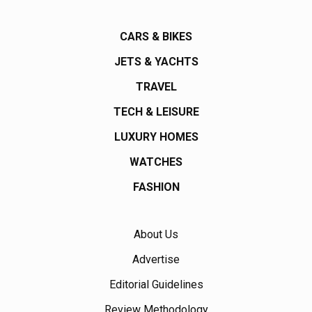
CARS & BIKES
JETS & YACHTS
TRAVEL
TECH & LEISURE
LUXURY HOMES
WATCHES
FASHION
About Us
Advertise
Editorial Guidelines
Review Methodology