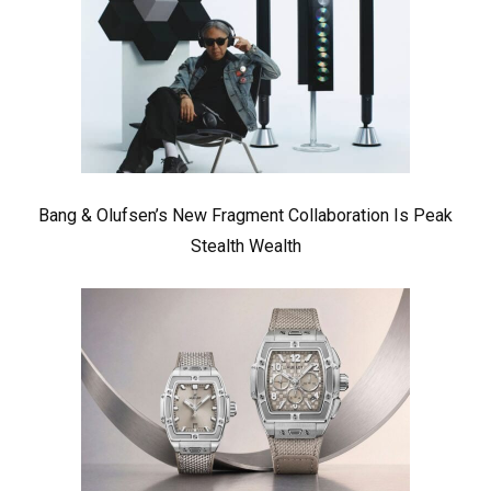
Bang & Olufsen’s New Fragment Collaboration Is Peak
Stealth Wealth