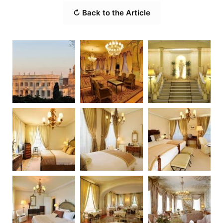
↻ Back to the Article