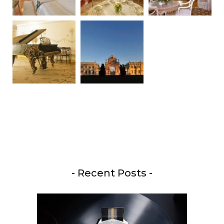
- Recent Posts -