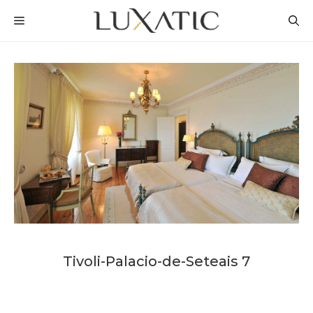
Skip
MENU
to
content
Tivoli-Palacio-de-Seteais 7