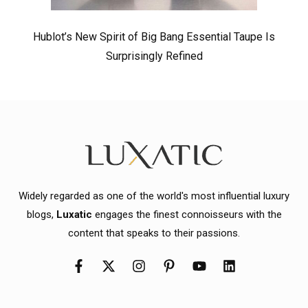
Hublot’s New Spirit of Big Bang Essential Taupe Is
Surprisingly Refined
Widely regarded as one of the world's most influential luxury
blogs,
Luxatic
engages the finest connoisseurs with the
content that speaks to their passions.