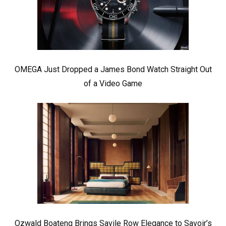
OMEGA Just Dropped a James Bond Watch Straight Out
of a Video Game
Ozwald Boateng Brings Savile Row Elegance to Savoir’s