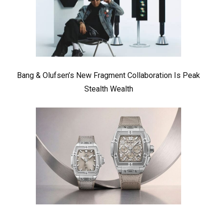
Bang & Olufsen’s New Fragment Collaboration Is Peak
Stealth Wealth