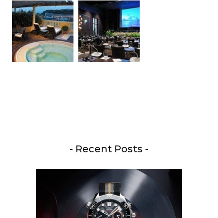
- Recent Posts -