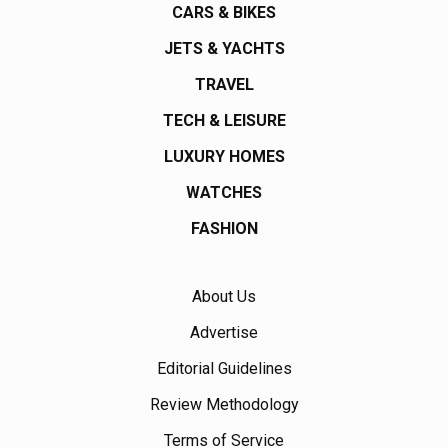
CARS & BIKES
JETS & YACHTS
TRAVEL
TECH & LEISURE
LUXURY HOMES
WATCHES
FASHION
About Us
Advertise
Editorial Guidelines
Review Methodology
Terms of Service