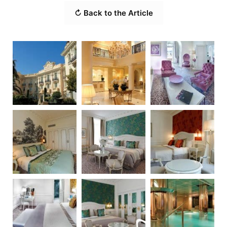
↻ Back to the Article