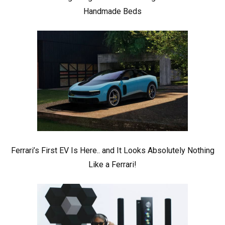
Handmade Beds
Ferrari’s First EV Is Here.. and It Looks Absolutely Nothing
Like a Ferrari!