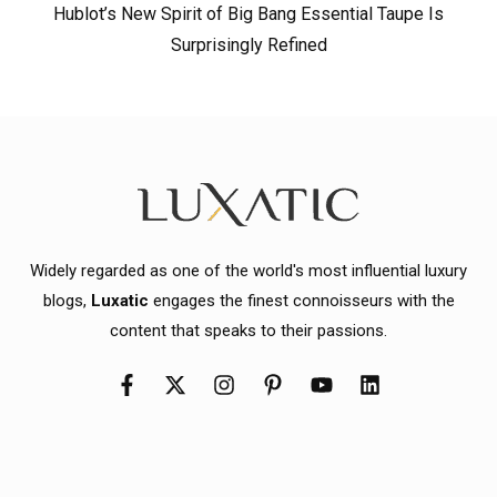
Hublot’s New Spirit of Big Bang Essential Taupe Is
Surprisingly Refined
Widely regarded as one of the world's most influential luxury
blogs,
Luxatic
engages the finest connoisseurs with the
content that speaks to their passions.