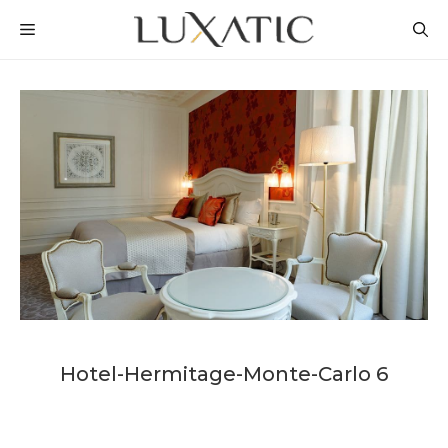
Skip
MENU
to
content
Hotel-Hermitage-Monte-Carlo 6