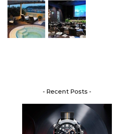
- Recent Posts -