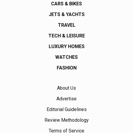
CARS & BIKES
JETS & YACHTS
TRAVEL
TECH & LEISURE
LUXURY HOMES
WATCHES
FASHION
About Us
Advertise
Editorial Guidelines
Review Methodology
Terms of Service