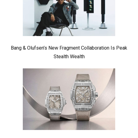
Bang & Olufsen’s New Fragment Collaboration Is Peak
Stealth Wealth