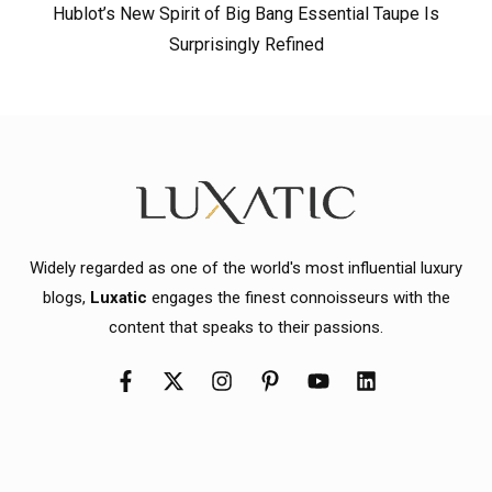
Hublot’s New Spirit of Big Bang Essential Taupe Is
Surprisingly Refined
Widely regarded as one of the world's most influential luxury
blogs,
Luxatic
engages the finest connoisseurs with the
content that speaks to their passions.