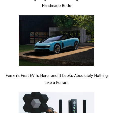
Handmade Beds
Ferrari’s First EV Is Here.. and It Looks Absolutely Nothing
Like a Ferrari!