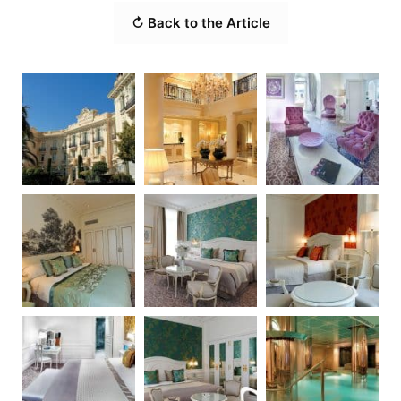
↻ Back to the Article