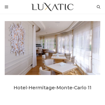
Skip
MENU
to
content
Hotel-Hermitage-Monte-Carlo 11