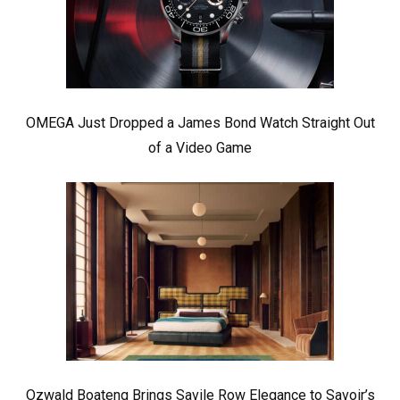
OMEGA Just Dropped a James Bond Watch Straight Out
of a Video Game
Ozwald Boateng Brings Savile Row Elegance to Savoir’s