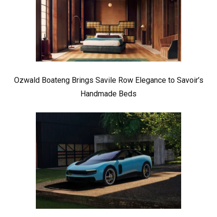
Ozwald Boateng Brings Savile Row Elegance to Savoir’s
Handmade Beds