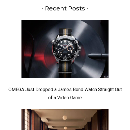
- Recent Posts -
OMEGA Just Dropped a James Bond Watch Straight Out
of a Video Game