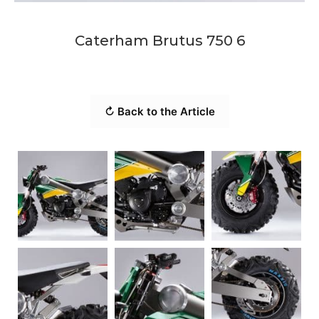
Caterham Brutus 750 6
↻ Back to the Article