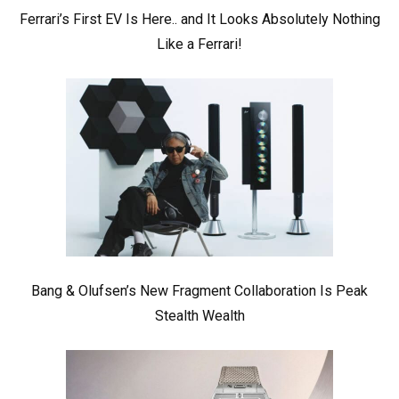
Ferrari’s First EV Is Here.. and It Looks Absolutely Nothing
Like a Ferrari!
Bang & Olufsen’s New Fragment Collaboration Is Peak
Stealth Wealth