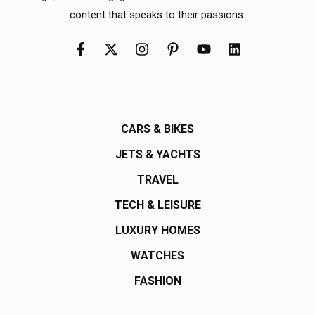
content that speaks to their passions.
CARS & BIKES
JETS & YACHTS
TRAVEL
TECH & LEISURE
LUXURY HOMES
WATCHES
FASHION