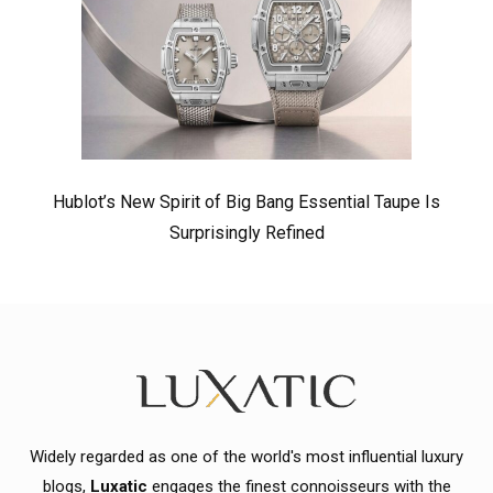
Hublot’s New Spirit of Big Bang Essential Taupe Is
Surprisingly Refined
Widely regarded as one of the world's most influential luxury
blogs,
Luxatic
engages the finest connoisseurs with the