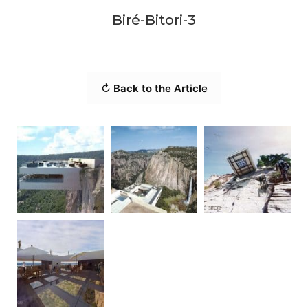
Biré-Bitori-3
↻ Back to the Article