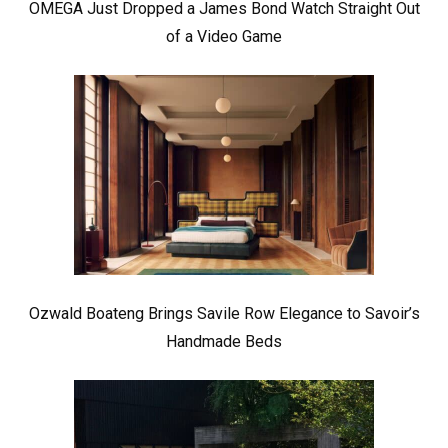
OMEGA Just Dropped a James Bond Watch Straight Out
of a Video Game
Ozwald Boateng Brings Savile Row Elegance to Savoir’s
Handmade Beds