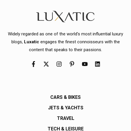
Widely regarded as one of the world's most influential luxury
blogs,
Luxatic
engages the finest connoisseurs with the
content that speaks to their passions.
CARS & BIKES
JETS & YACHTS
TRAVEL
TECH & LEISURE