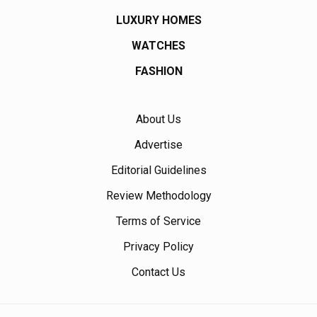
LUXURY HOMES
WATCHES
FASHION
About Us
Advertise
Editorial Guidelines
Review Methodology
Terms of Service
Privacy Policy
Contact Us