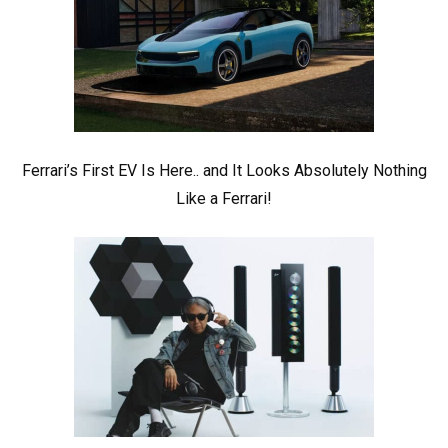
Ferrari’s First EV Is Here.. and It Looks Absolutely Nothing
Like a Ferrari!