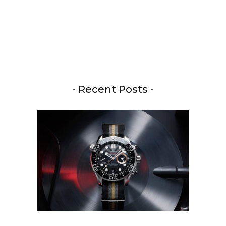
- Recent Posts -