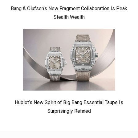
Bang & Olufsen’s New Fragment Collaboration Is Peak
Stealth Wealth
Hublot’s New Spirit of Big Bang Essential Taupe Is
Surprisingly Refined