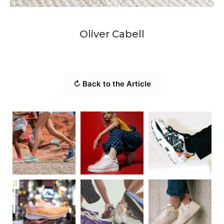
Oliver Cabell
↻ Back to the Article