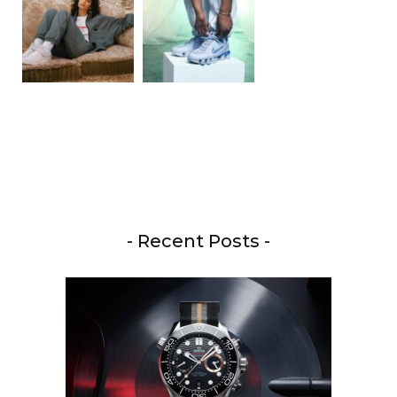
- Recent Posts -