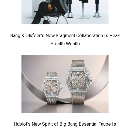
Bang & Olufsen’s New Fragment Collaboration Is Peak
Stealth Wealth
Hublot’s New Spirit of Big Bang Essential Taupe Is