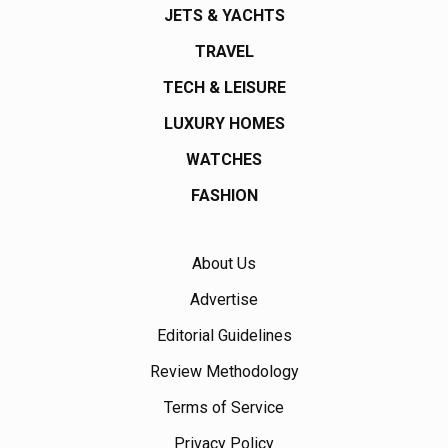
JETS & YACHTS
TRAVEL
TECH & LEISURE
LUXURY HOMES
WATCHES
FASHION
About Us
Advertise
Editorial Guidelines
Review Methodology
Terms of Service
Privacy Policy