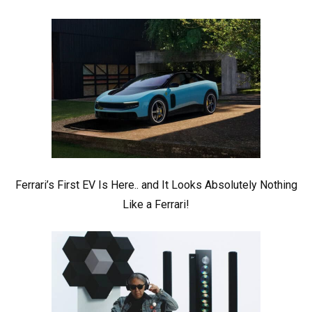
Ferrari’s First EV Is Here.. and It Looks Absolutely Nothing
Like a Ferrari!