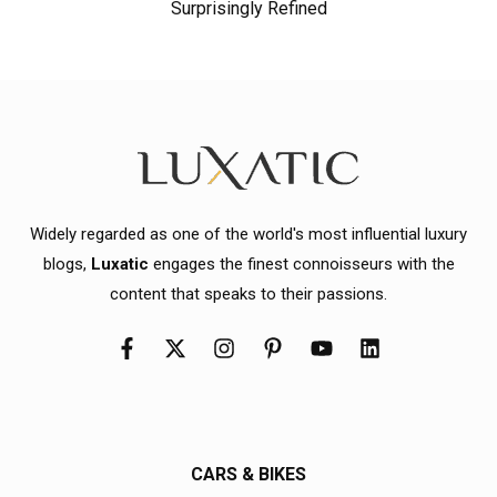
Surprisingly Refined
Widely regarded as one of the world's most influential luxury
blogs,
Luxatic
engages the finest connoisseurs with the
content that speaks to their passions.
CARS & BIKES