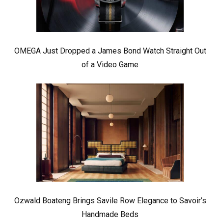
OMEGA Just Dropped a James Bond Watch Straight Out
of a Video Game
Ozwald Boateng Brings Savile Row Elegance to Savoir’s
Handmade Beds