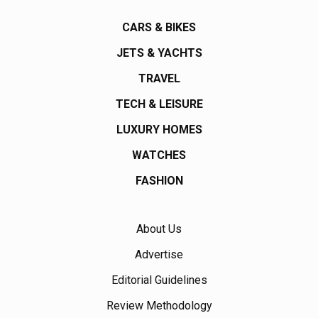
CARS & BIKES
JETS & YACHTS
TRAVEL
TECH & LEISURE
LUXURY HOMES
WATCHES
FASHION
About Us
Advertise
Editorial Guidelines
Review Methodology