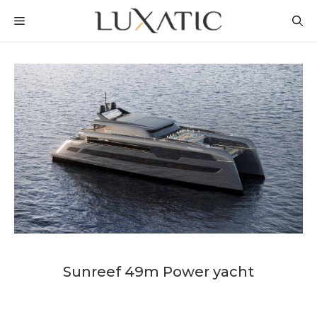
Skip
MENU
to
content
Sunreef 49m Power yacht