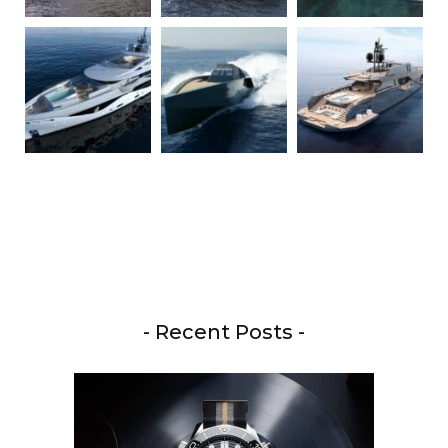
- Recent Posts -