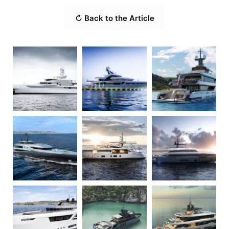
↻ Back to the Article