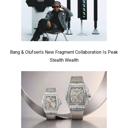
Bang & Olufsen’s New Fragment Collaboration Is Peak
Stealth Wealth