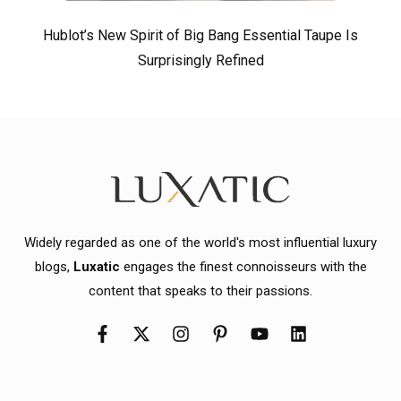
Hublot’s New Spirit of Big Bang Essential Taupe Is
Surprisingly Refined
Widely regarded as one of the world's most influential luxury
blogs,
Luxatic
engages the finest connoisseurs with the
content that speaks to their passions.