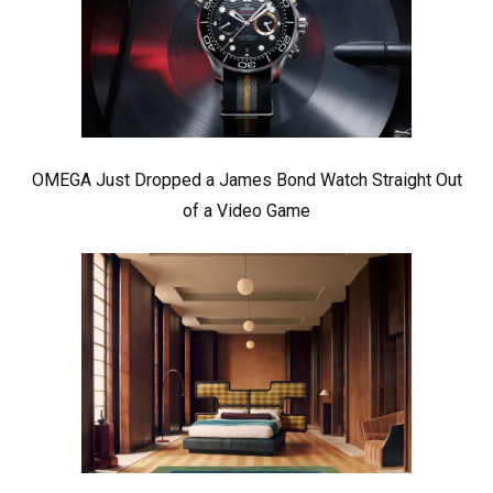
OMEGA Just Dropped a James Bond Watch Straight Out
of a Video Game