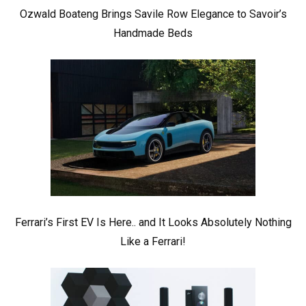
Ozwald Boateng Brings Savile Row Elegance to Savoir’s
Handmade Beds
Ferrari’s First EV Is Here.. and It Looks Absolutely Nothing
Like a Ferrari!