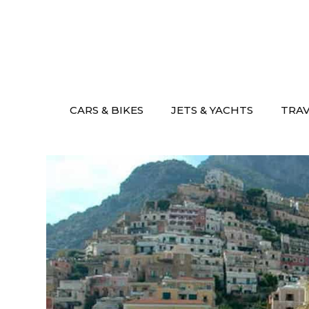
Skip
to
content
CARS & BIKES
JETS & YACHTS
TRA