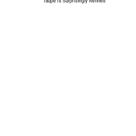
Taupe Is Surprisingly Refined