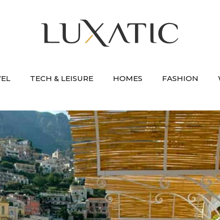
VEL
TECH & LEISURE
HOMES
FASHION