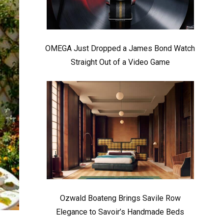
OMEGA Just Dropped a James Bond Watch
Straight Out of a Video Game
Ozwald Boateng Brings Savile Row
Elegance to Savoir’s Handmade Beds