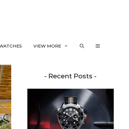
WATCHES
VIEW MORE
- Recent Posts -