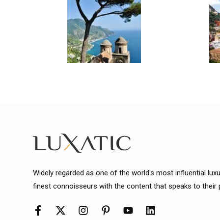
Widely regarded as one of the world's most influential lux
finest connoisseurs with the content that speaks to their