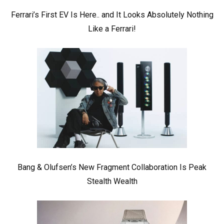
Ferrari’s First EV Is Here.. and It Looks Absolutely Nothing
Like a Ferrari!
Bang & Olufsen’s New Fragment Collaboration Is Peak
Stealth Wealth