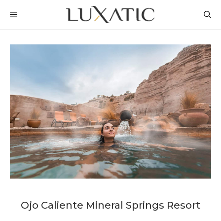
Skip
MENU
to
content
Ojo Caliente Mineral Springs Resort