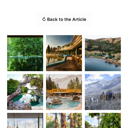
↻ Back to the Article