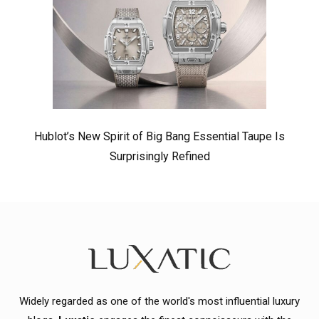
Hublot’s New Spirit of Big Bang Essential Taupe Is
Surprisingly Refined
Widely regarded as one of the world's most influential luxury