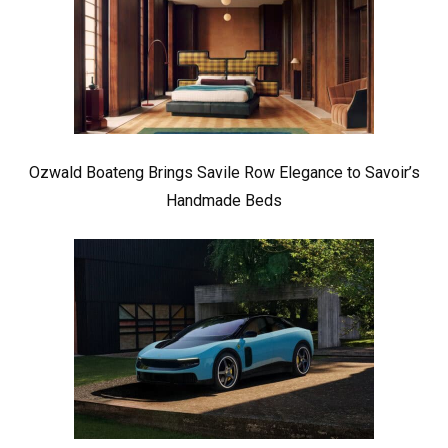
Ozwald Boateng Brings Savile Row Elegance to Savoir’s
Handmade Beds