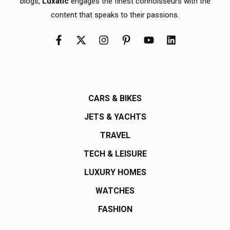
blogs,
Luxatic
engages the finest connoisseurs with the
content that speaks to their passions.
CARS & BIKES
JETS & YACHTS
TRAVEL
TECH & LEISURE
LUXURY HOMES
WATCHES
FASHION