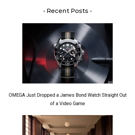
- Recent Posts -
OMEGA Just Dropped a James Bond Watch Straight Out
of a Video Game