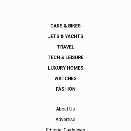
CARS & BIKES
JETS & YACHTS
TRAVEL
TECH & LEISURE
LUXURY HOMES
WATCHES
FASHION
About Us
Advertise
Editorial Guidelines