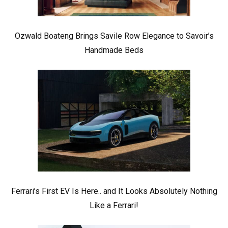
Ozwald Boateng Brings Savile Row Elegance to Savoir’s
Handmade Beds
Ferrari’s First EV Is Here.. and It Looks Absolutely Nothing
Like a Ferrari!