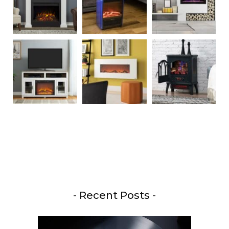
- Recent Posts -