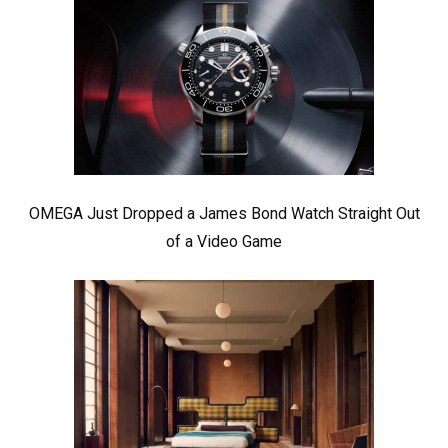
OMEGA Just Dropped a James Bond Watch Straight Out
of a Video Game