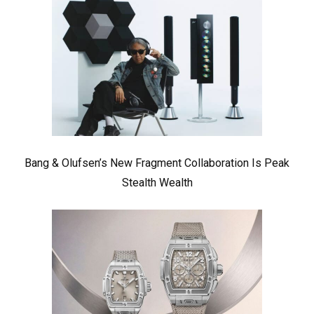
Bang & Olufsen’s New Fragment Collaboration Is Peak
Stealth Wealth