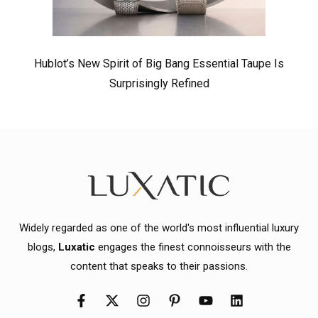
Hublot’s New Spirit of Big Bang Essential Taupe Is
Surprisingly Refined
Widely regarded as one of the world's most influential luxury
blogs,
Luxatic
engages the finest connoisseurs with the
content that speaks to their passions.