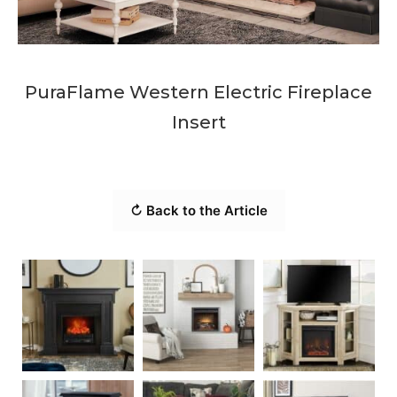
PuraFlame Western Electric Fireplace
Insert
↻ Back to the Article