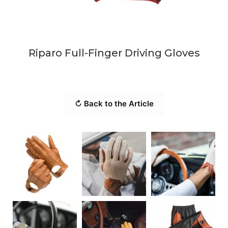
Riparo Full-Finger Driving Gloves
↻ Back to the Article