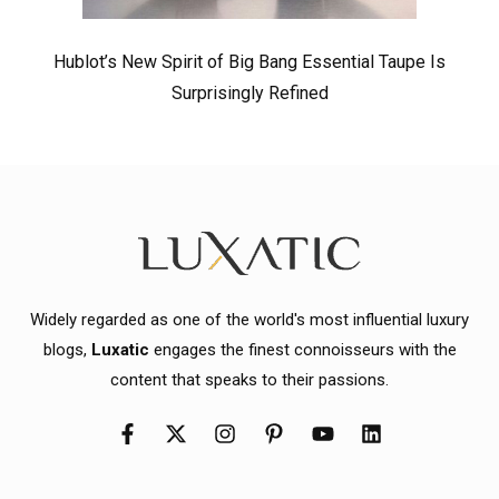
Hublot’s New Spirit of Big Bang Essential Taupe Is
Surprisingly Refined
Widely regarded as one of the world's most influential luxury
blogs,
Luxatic
engages the finest connoisseurs with the
content that speaks to their passions.