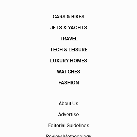
CARS & BIKES
JETS & YACHTS
TRAVEL
TECH & LEISURE
LUXURY HOMES
WATCHES
FASHION
About Us
Advertise
Editorial Guidelines
Review Methodology