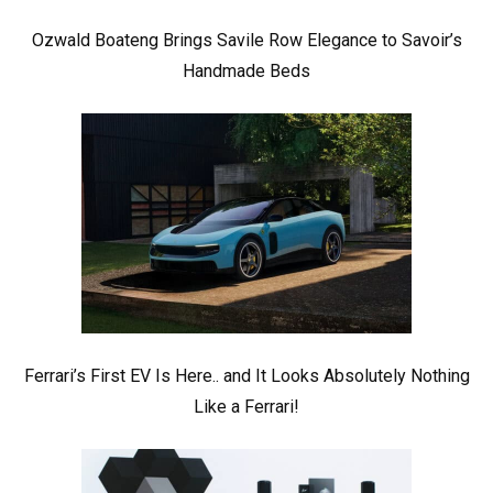
Ozwald Boateng Brings Savile Row Elegance to Savoir’s
Handmade Beds
Ferrari’s First EV Is Here.. and It Looks Absolutely Nothing
Like a Ferrari!