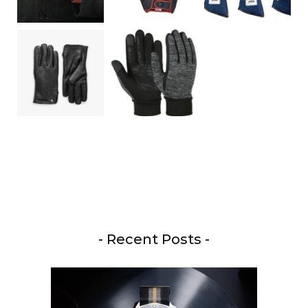
- Recent Posts -