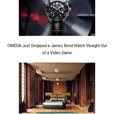
OMEGA Just Dropped a James Bond Watch Straight Out
of a Video Game