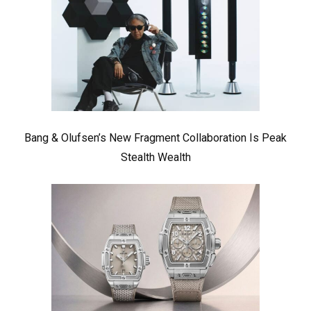
Bang & Olufsen’s New Fragment Collaboration Is Peak
Stealth Wealth