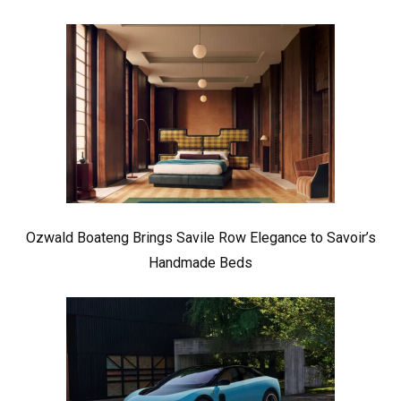
Ozwald Boateng Brings Savile Row Elegance to Savoir’s
Handmade Beds