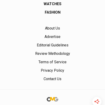
WATCHES
FASHION
About Us
Advertise
Editorial Guidelines
Review Methodology
Terms of Service
Privacy Policy
Contact Us