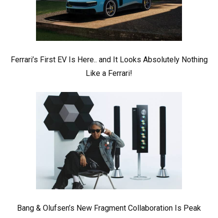
Ferrari’s First EV Is Here.. and It Looks Absolutely Nothing
Like a Ferrari!
Bang & Olufsen’s New Fragment Collaboration Is Peak