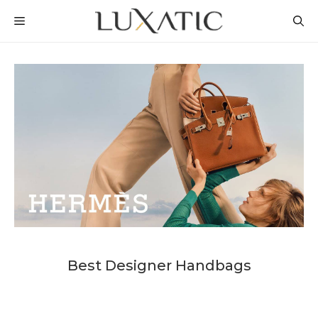
Skip
MENU
to
content
Best Designer Handbags