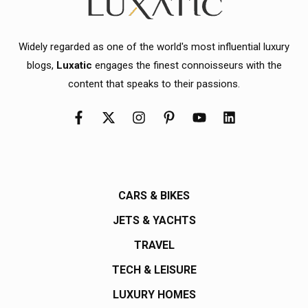
Widely regarded as one of the world's most influential luxury
blogs,
Luxatic
engages the finest connoisseurs with the
content that speaks to their passions.
CARS & BIKES
JETS & YACHTS
TRAVEL
TECH & LEISURE
LUXURY HOMES