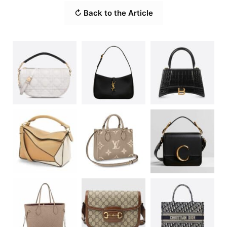
↻ Back to the Article