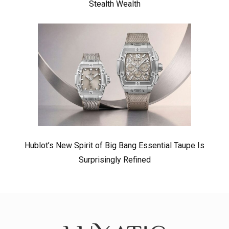
Stealth Wealth
Hublot’s New Spirit of Big Bang Essential Taupe Is
Surprisingly Refined