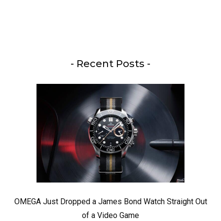
- Recent Posts -
OMEGA Just Dropped a James Bond Watch Straight Out
of a Video Game