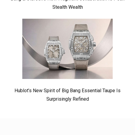
Stealth Wealth
Hublot’s New Spirit of Big Bang Essential Taupe Is
Surprisingly Refined