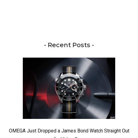
- Recent Posts -
OMEGA Just Dropped a James Bond Watch Straight Out