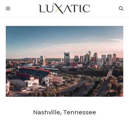
Skip
MENU
to
content
Nashville, Tennessee