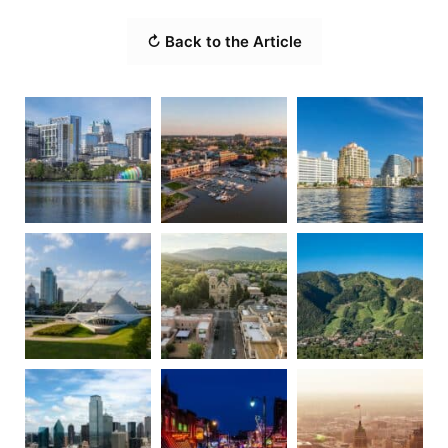
↻ Back to the Article