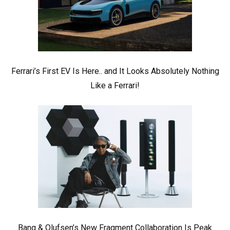
Ferrari’s First EV Is Here.. and It Looks Absolutely Nothing
Like a Ferrari!
Bang & Olufsen’s New Fragment Collaboration Is Peak