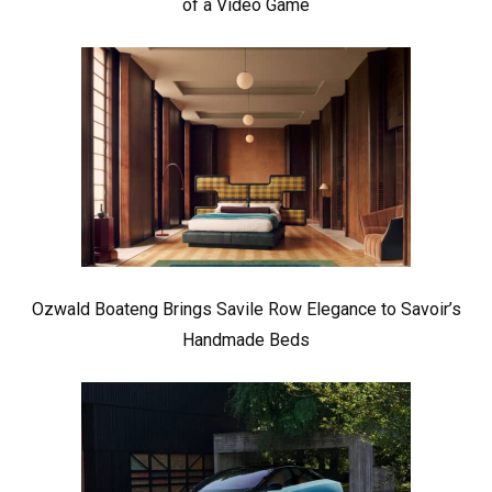
of a Video Game
Ozwald Boateng Brings Savile Row Elegance to Savoir’s
Handmade Beds