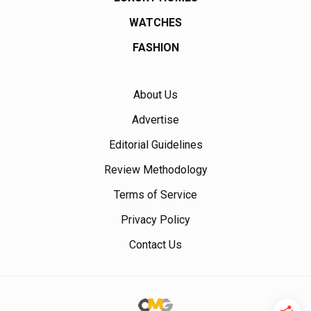
WATCHES
FASHION
About Us
Advertise
Editorial Guidelines
Review Methodology
Terms of Service
Privacy Policy
Contact Us