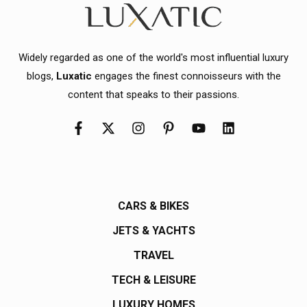
Widely regarded as one of the world's most influential luxury
blogs,
Luxatic
engages the finest connoisseurs with the
content that speaks to their passions.
CARS & BIKES
JETS & YACHTS
TRAVEL
TECH & LEISURE
LUXURY HOMES