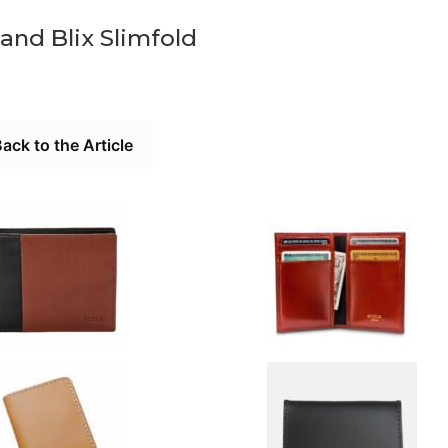
and Blix Slimfold
ack to the Article