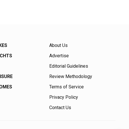
KES
About Us
ACHTS
Advertise
Editorial Guidelines
EISURE
Review Methodology
HOMES
Terms of Service
Privacy Policy
Contact Us