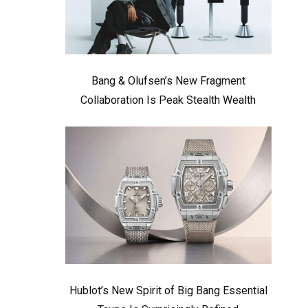
Bang & Olufsen’s New Fragment
Collaboration Is Peak Stealth Wealth
Hublot’s New Spirit of Big Bang Essential