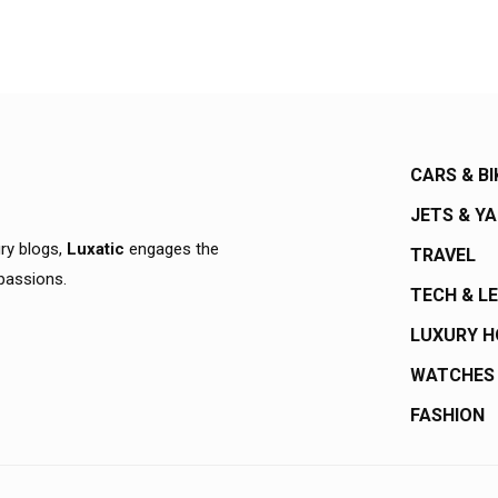
CARS & BI
JETS & Y
ury blogs,
Luxatic
engages the
TRAVEL
 passions.
TECH & L
LUXURY 
WATCHES
FASHION