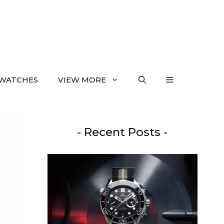
WATCHES
VIEW MORE
- Recent Posts -