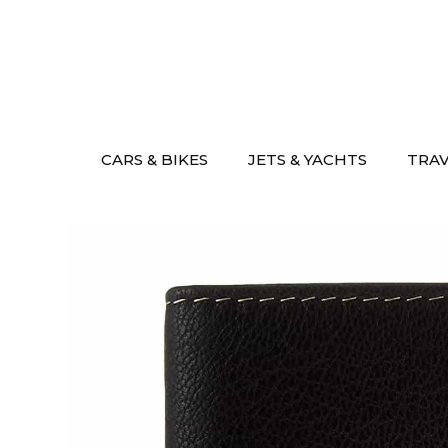
Skip
to
content
CARS & BIKES
JETS & YACHTS
TRA