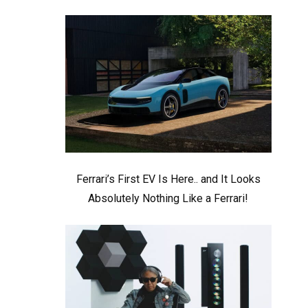
Ferrari’s First EV Is Here.. and It Looks
Absolutely Nothing Like a Ferrari!