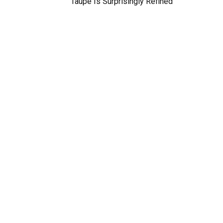
Taupe Is Surprisingly Refined