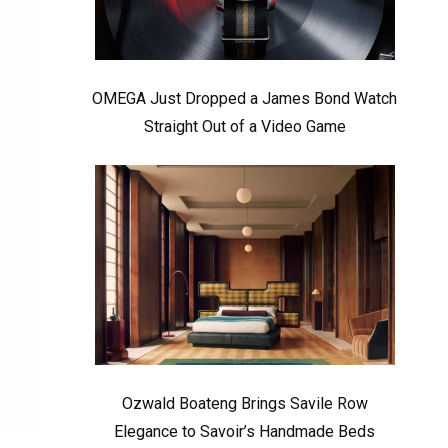
OMEGA Just Dropped a James Bond Watch
Straight Out of a Video Game
Ozwald Boateng Brings Savile Row
Elegance to Savoir’s Handmade Beds