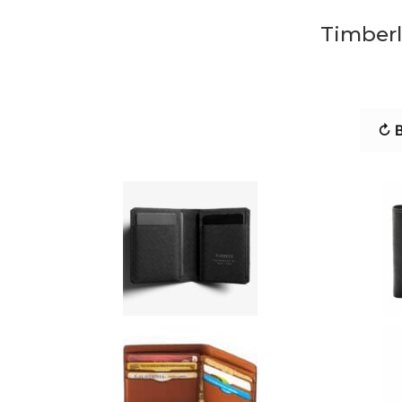
Timberl
↻ B