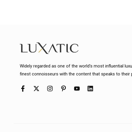
Widely regarded as one of the world's most influential lux
finest connoisseurs with the content that speaks to their