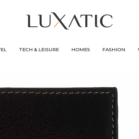
VEL
TECH & LEISURE
HOMES
FASHION