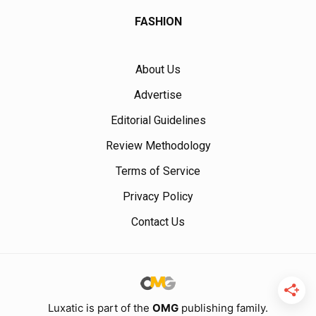
FASHION
About Us
Advertise
Editorial Guidelines
Review Methodology
Terms of Service
Privacy Policy
Contact Us
Luxatic is part of the
OMG
publishing family.