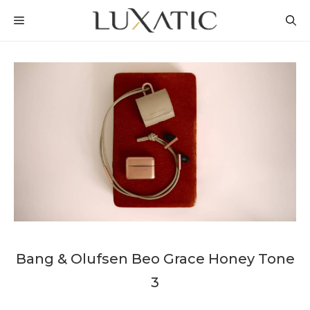
Skip
MENU
to
content
Bang & Olufsen Beo Grace Honey Tone
3