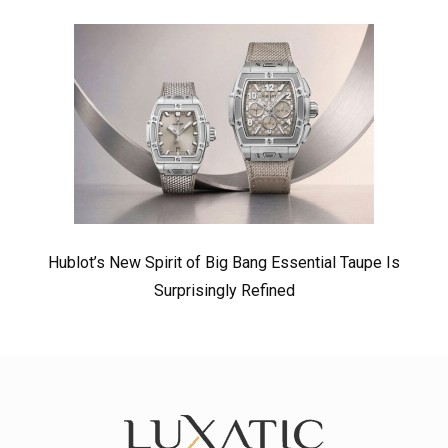
Hublot’s New Spirit of Big Bang Essential Taupe Is
Surprisingly Refined