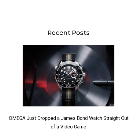
- Recent Posts -
OMEGA Just Dropped a James Bond Watch Straight Out
of a Video Game