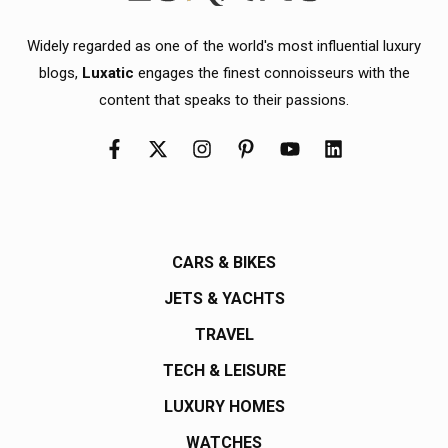
Widely regarded as one of the world's most influential luxury
blogs,
Luxatic
engages the finest connoisseurs with the
content that speaks to their passions.
CARS & BIKES
JETS & YACHTS
TRAVEL
TECH & LEISURE
LUXURY HOMES
WATCHES