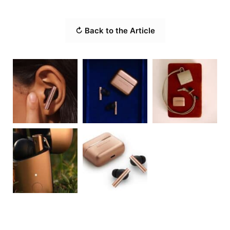
↻ Back to the Article