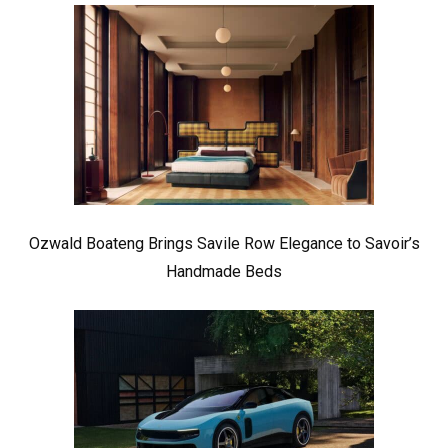
Ozwald Boateng Brings Savile Row Elegance to Savoir’s
Handmade Beds