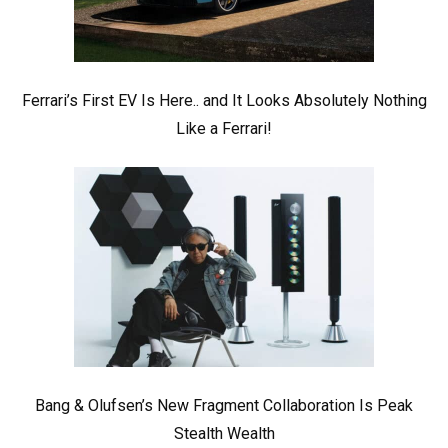
Ferrari’s First EV Is Here.. and It Looks Absolutely Nothing
Like a Ferrari!
Bang & Olufsen’s New Fragment Collaboration Is Peak
Stealth Wealth