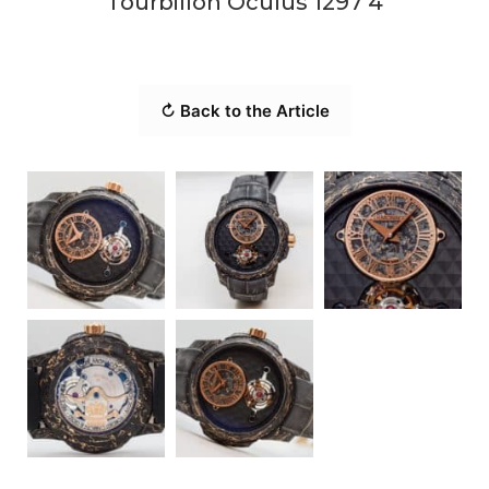
Tourbillon Oculus 1297 4
↻ Back to the Article