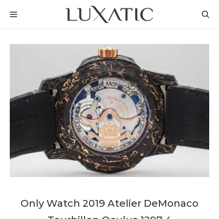
Skip
MENU
to
content
Only Watch 2019 Atelier DeMonaco