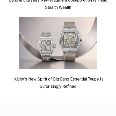
Bang & Olufsen’s New Fragment Collaboration Is Peak
Stealth Wealth
Hublot’s New Spirit of Big Bang Essential Taupe Is
Surprisingly Refined