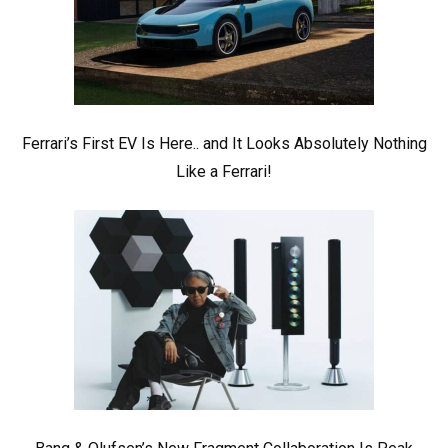
Ferrari’s First EV Is Here.. and It Looks Absolutely Nothing
Like a Ferrari!