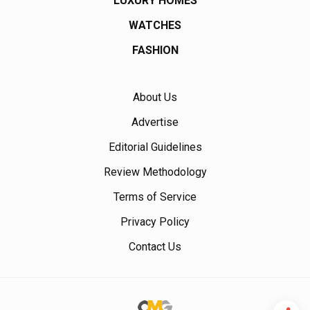
LUXURY HOMES
WATCHES
FASHION
About Us
Advertise
Editorial Guidelines
Review Methodology
Terms of Service
Privacy Policy
Contact Us