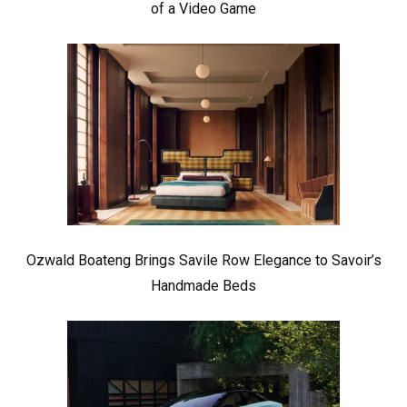
of a Video Game
Ozwald Boateng Brings Savile Row Elegance to Savoir’s
Handmade Beds