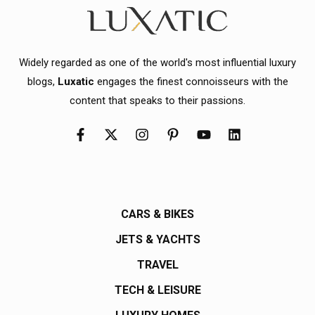
Widely regarded as one of the world's most influential luxury
blogs,
Luxatic
engages the finest connoisseurs with the
content that speaks to their passions.
CARS & BIKES
JETS & YACHTS
TRAVEL
TECH & LEISURE