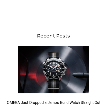
- Recent Posts -
OMEGA Just Dropped a James Bond Watch Straight Out