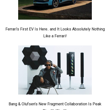
Ferrari’s First EV Is Here.. and It Looks Absolutely Nothing
Like a Ferrari!
Bang & Olufsen’s New Fragment Collaboration Is Peak