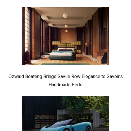
Ozwald Boateng Brings Savile Row Elegance to Savoir’s
Handmade Beds