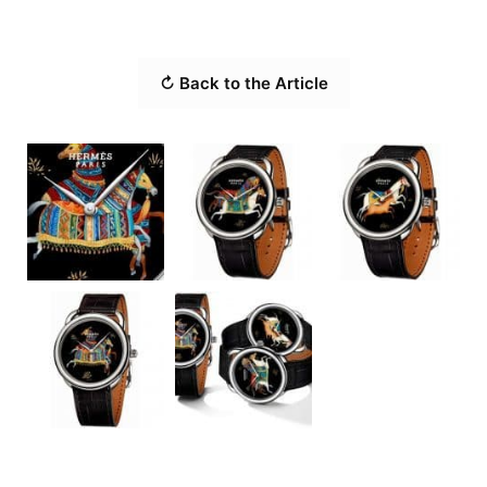
↻ Back to the Article