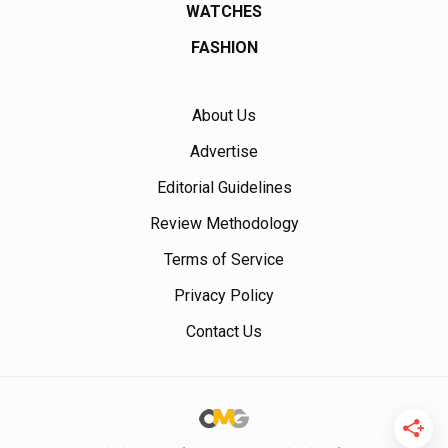
WATCHES
FASHION
About Us
Advertise
Editorial Guidelines
Review Methodology
Terms of Service
Privacy Policy
Contact Us