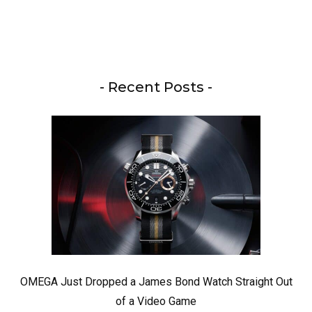
- Recent Posts -
OMEGA Just Dropped a James Bond Watch Straight Out
of a Video Game