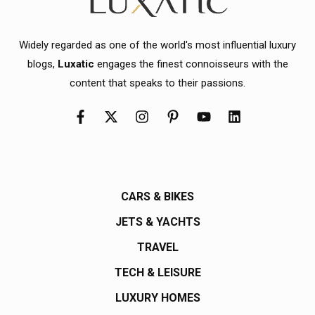
Widely regarded as one of the world's most influential luxury
blogs,
Luxatic
engages the finest connoisseurs with the
content that speaks to their passions.
CARS & BIKES
JETS & YACHTS
TRAVEL
TECH & LEISURE
LUXURY HOMES