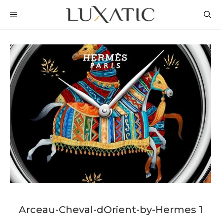
Skip
MENU
to
content
Arceau-Cheval-dOrient-by-Hermes 1