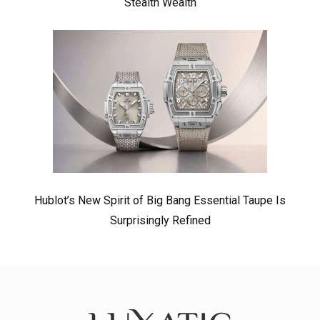
Stealth Wealth
Hublot’s New Spirit of Big Bang Essential Taupe Is
Surprisingly Refined