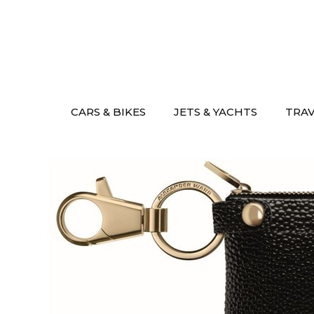
Skip
to
content
CARS & BIKES
JETS & YACHTS
TRA