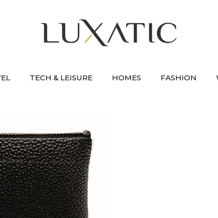
VEL
TECH & LEISURE
HOMES
FASHION