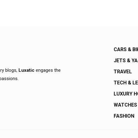
CARS & BI
JETS & Y
ury blogs,
Luxatic
engages the
TRAVEL
 passions.
TECH & L
LUXURY 
WATCHES
FASHION