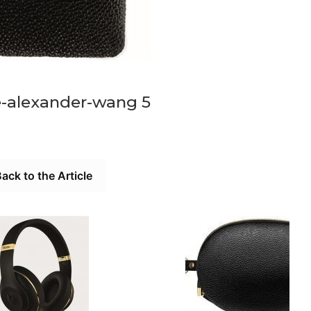
e-alexander-wang 5
ack to the Article