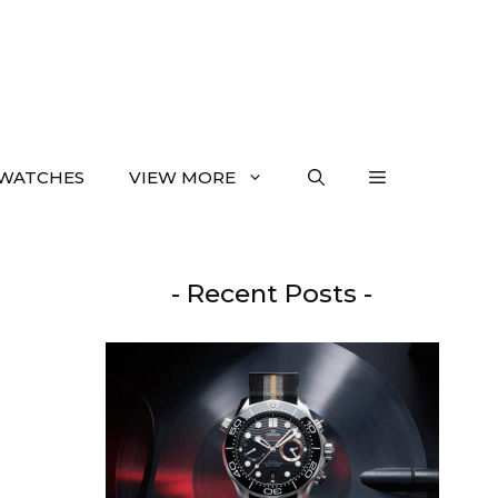
WATCHES
VIEW MORE
- Recent Posts -