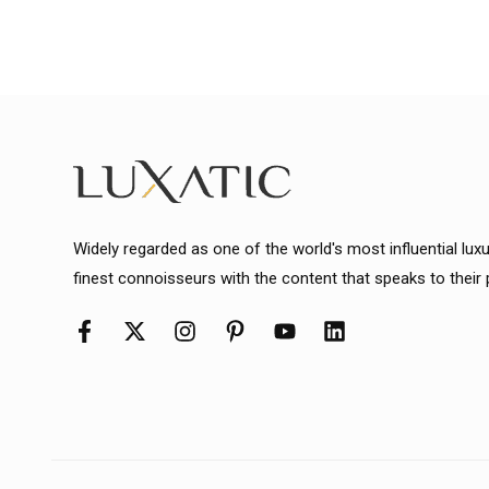
Widely regarded as one of the world's most influential lux
finest connoisseurs with the content that speaks to their