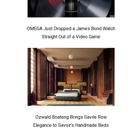
OMEGA Just Dropped a James Bond Watch
Straight Out of a Video Game
Ozwald Boateng Brings Savile Row
Elegance to Savoir’s Handmade Beds