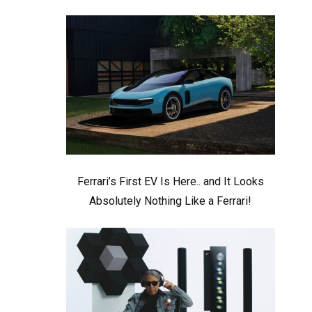
Ferrari’s First EV Is Here.. and It Looks
Absolutely Nothing Like a Ferrari!