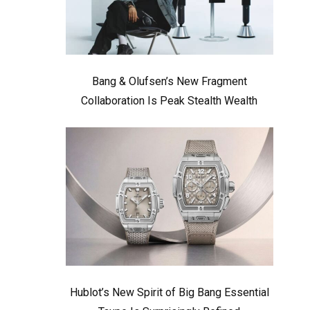
Bang & Olufsen’s New Fragment
Collaboration Is Peak Stealth Wealth
Hublot’s New Spirit of Big Bang Essential