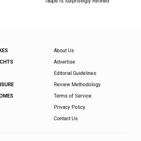
Taupe Is Surprisingly Refined
KES
About Us
ACHTS
Advertise
Editorial Guidelines
EISURE
Review Methodology
HOMES
Terms of Service
Privacy Policy
Contact Us