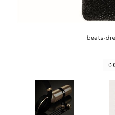
beats-dr
↻ B