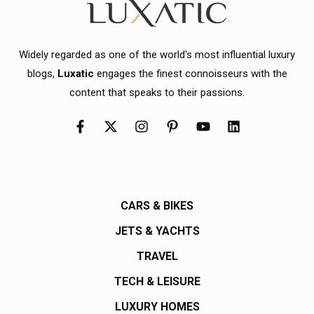
Widely regarded as one of the world's most influential luxury
blogs,
Luxatic
engages the finest connoisseurs with the
content that speaks to their passions.
CARS & BIKES
JETS & YACHTS
TRAVEL
TECH & LEISURE
LUXURY HOMES