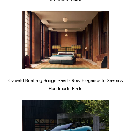
Ozwald Boateng Brings Savile Row Elegance to Savoir’s
Handmade Beds