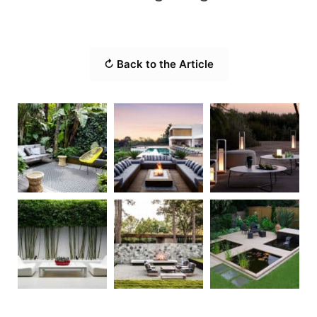
↻ Back to the Article