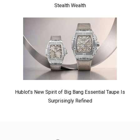
Stealth Wealth
Hublot’s New Spirit of Big Bang Essential Taupe Is
Surprisingly Refined