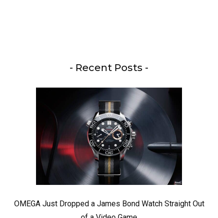
- Recent Posts -
OMEGA Just Dropped a James Bond Watch Straight Out
of a Video Game