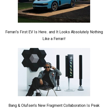
Ferrari’s First EV Is Here.. and It Looks Absolutely Nothing
Like a Ferrari!
Bang & Olufsen’s New Fragment Collaboration Is Peak