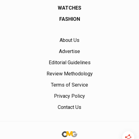
WATCHES
FASHION
About Us
Advertise
Editorial Guidelines
Review Methodology
Terms of Service
Privacy Policy
Contact Us