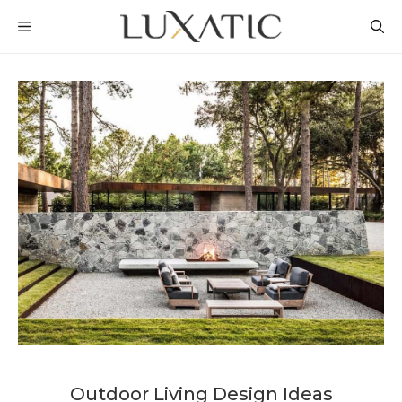
Skip
MENU
to
content
Outdoor Living Design Ideas