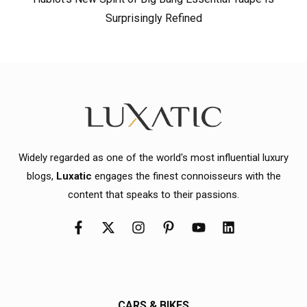
Surprisingly Refined
Widely regarded as one of the world's most influential luxury
blogs,
Luxatic
engages the finest connoisseurs with the
content that speaks to their passions.
CARS & BIKES