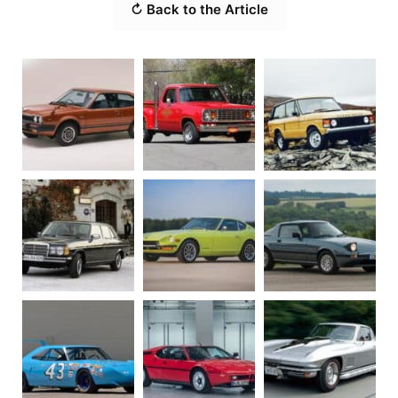
↻ Back to the Article