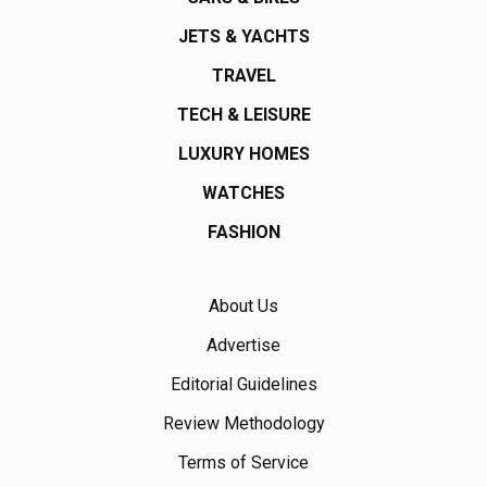
JETS & YACHTS
TRAVEL
TECH & LEISURE
LUXURY HOMES
WATCHES
FASHION
About Us
Advertise
Editorial Guidelines
Review Methodology
Terms of Service