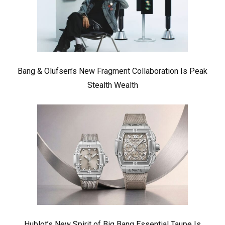
Bang & Olufsen’s New Fragment Collaboration Is Peak
Stealth Wealth
Hublot’s New Spirit of Big Bang Essential Taupe Is