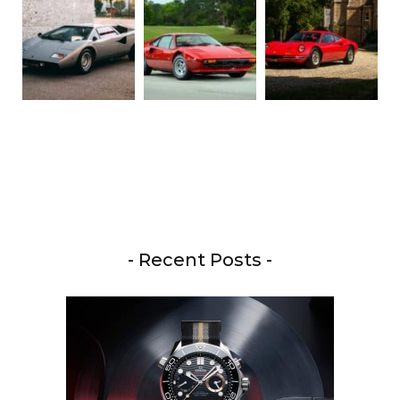
- Recent Posts -