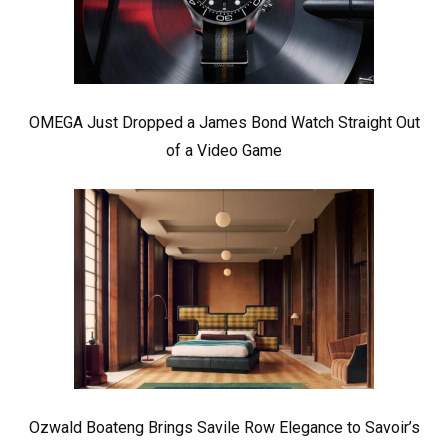
OMEGA Just Dropped a James Bond Watch Straight Out
of a Video Game
Ozwald Boateng Brings Savile Row Elegance to Savoir’s