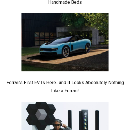
Handmade Beds
Ferrari’s First EV Is Here.. and It Looks Absolutely Nothing
Like a Ferrari!