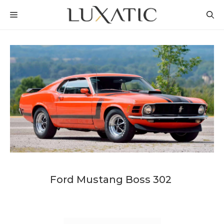
Skip
MENU
to
content
Ford Mustang Boss 302