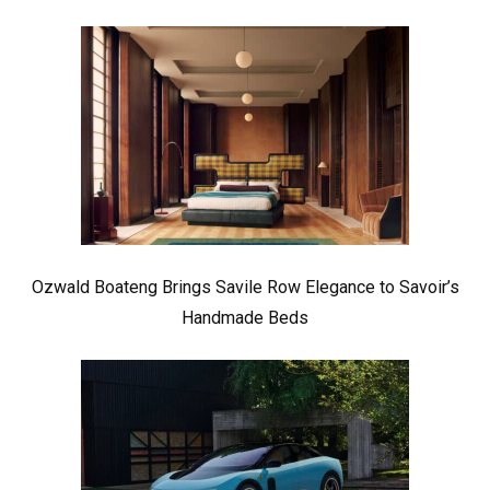
Ozwald Boateng Brings Savile Row Elegance to Savoir’s
Handmade Beds