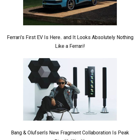
Ferrari’s First EV Is Here.. and It Looks Absolutely Nothing
Like a Ferrari!
Bang & Olufsen’s New Fragment Collaboration Is Peak