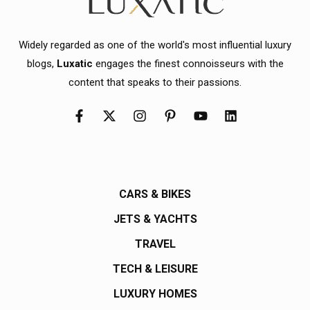
Widely regarded as one of the world's most influential luxury
blogs,
Luxatic
engages the finest connoisseurs with the
content that speaks to their passions.
CARS & BIKES
JETS & YACHTS
TRAVEL
TECH & LEISURE
LUXURY HOMES