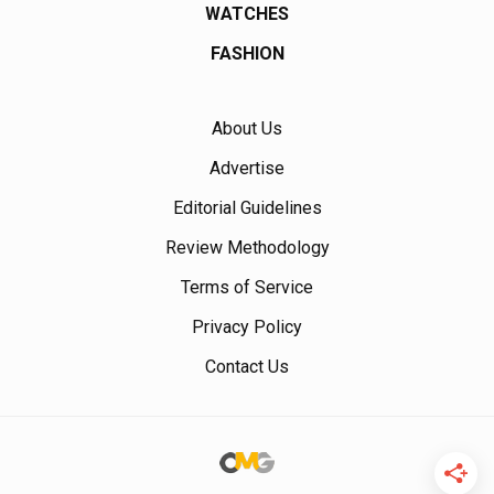
WATCHES
FASHION
About Us
Advertise
Editorial Guidelines
Review Methodology
Terms of Service
Privacy Policy
Contact Us