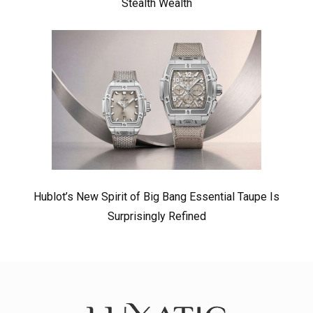
Stealth Wealth
Hublot’s New Spirit of Big Bang Essential Taupe Is
Surprisingly Refined