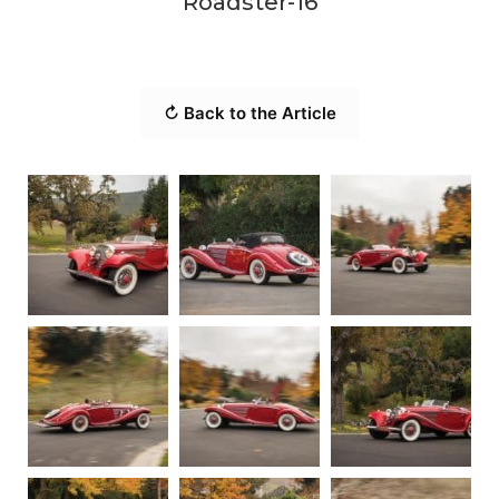
Roadster-16
↻ Back to the Article