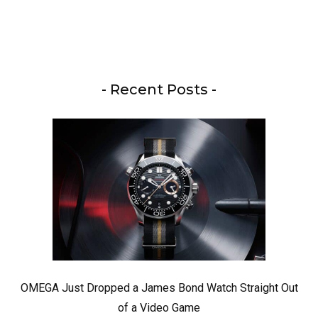
- Recent Posts -
OMEGA Just Dropped a James Bond Watch Straight Out
of a Video Game