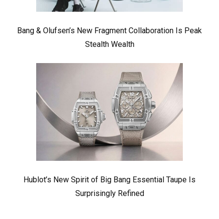
Bang & Olufsen’s New Fragment Collaboration Is Peak
Stealth Wealth
Hublot’s New Spirit of Big Bang Essential Taupe Is
Surprisingly Refined