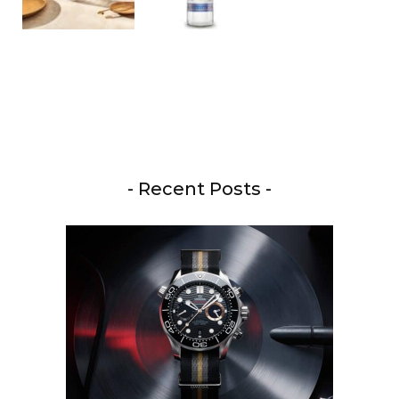
- Recent Posts -