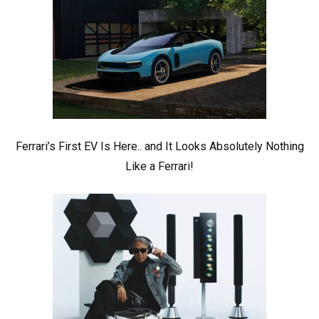
Ferrari’s First EV Is Here.. and It Looks Absolutely Nothing
Like a Ferrari!