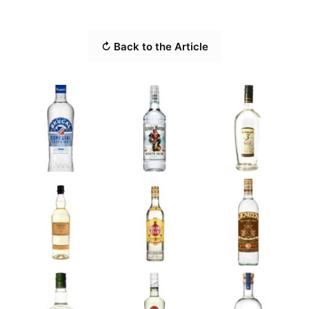
↻ Back to the Article