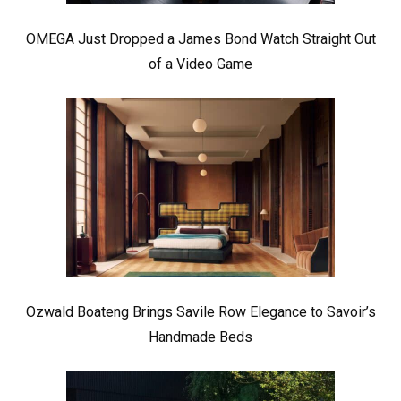
OMEGA Just Dropped a James Bond Watch Straight Out
of a Video Game
Ozwald Boateng Brings Savile Row Elegance to Savoir’s
Handmade Beds