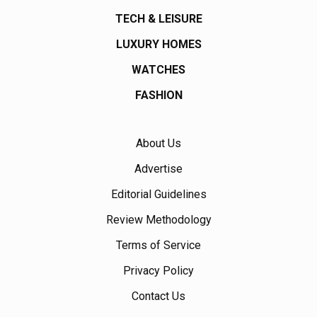
TECH & LEISURE
LUXURY HOMES
WATCHES
FASHION
About Us
Advertise
Editorial Guidelines
Review Methodology
Terms of Service
Privacy Policy
Contact Us