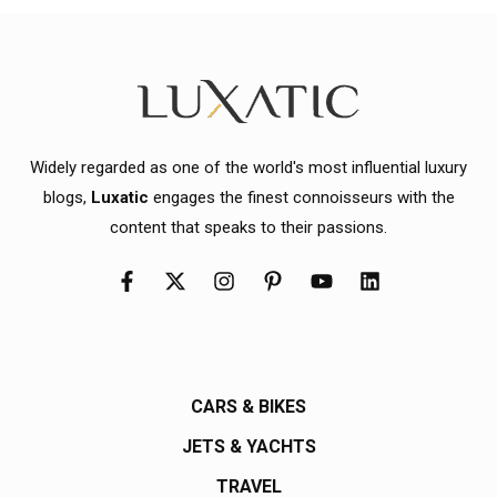
Widely regarded as one of the world's most influential luxury
blogs,
Luxatic
engages the finest connoisseurs with the
content that speaks to their passions.
CARS & BIKES
JETS & YACHTS
TRAVEL