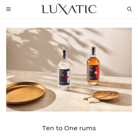
Skip
MENU
to
content
Ten to One rums