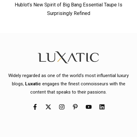
Hublot’s New Spirit of Big Bang Essential Taupe Is
Surprisingly Refined
Widely regarded as one of the world's most influential luxury
blogs,
Luxatic
engages the finest connoisseurs with the
content that speaks to their passions.