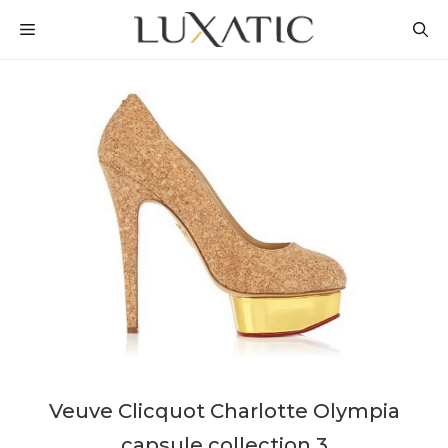
Skip
MENU
to
content
Veuve Clicquot Charlotte Olympia
capsule collection 3