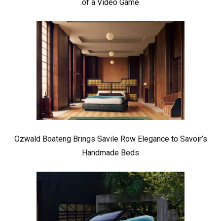
of a Video Game
Ozwald Boateng Brings Savile Row Elegance to Savoir’s
Handmade Beds