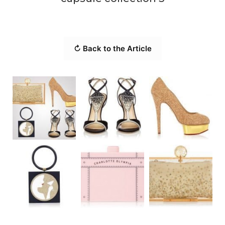
↻ Back to the Article