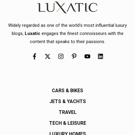
Widely regarded as one of the world's most influential luxury
blogs,
Luxatic
engages the finest connoisseurs with the
content that speaks to their passions.
CARS & BIKES
JETS & YACHTS
TRAVEL
TECH & LEISURE
LUXURY HOMES