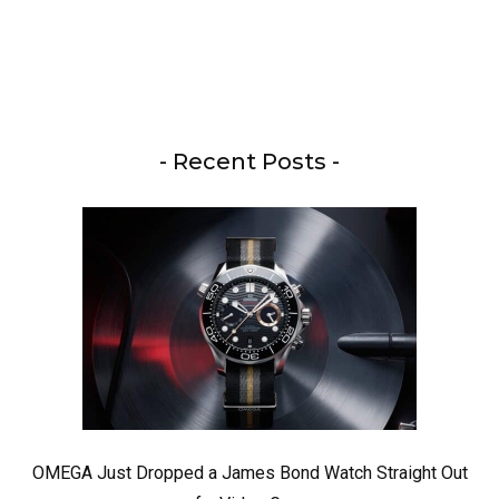
- Recent Posts -
OMEGA Just Dropped a James Bond Watch Straight Out