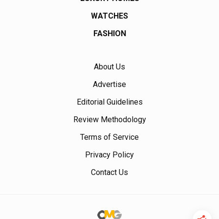
WATCHES
FASHION
About Us
Advertise
Editorial Guidelines
Review Methodology
Terms of Service
Privacy Policy
Contact Us