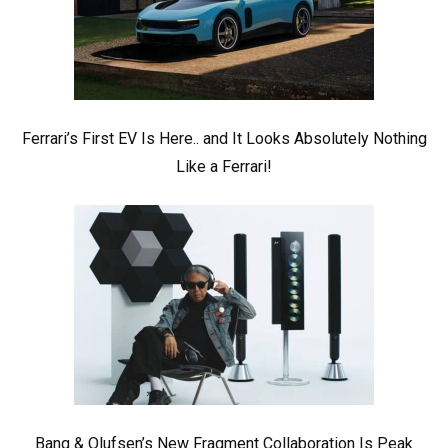
Ferrari’s First EV Is Here.. and It Looks Absolutely Nothing
Like a Ferrari!
Bang & Olufsen’s New Fragment Collaboration Is Peak