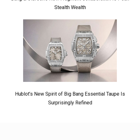
Stealth Wealth
Hublot’s New Spirit of Big Bang Essential Taupe Is
Surprisingly Refined