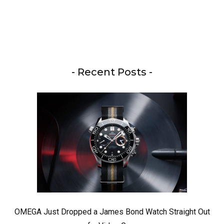
- Recent Posts -
OMEGA Just Dropped a James Bond Watch Straight Out