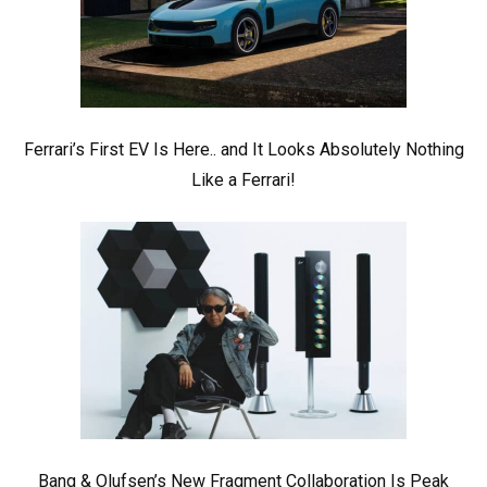
Ferrari’s First EV Is Here.. and It Looks Absolutely Nothing
Like a Ferrari!
Bang & Olufsen’s New Fragment Collaboration Is Peak