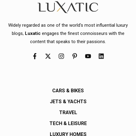
Widely regarded as one of the world's most influential luxury
blogs,
Luxatic
engages the finest connoisseurs with the
content that speaks to their passions.
CARS & BIKES
JETS & YACHTS
TRAVEL
TECH & LEISURE
LUXURY HOMES