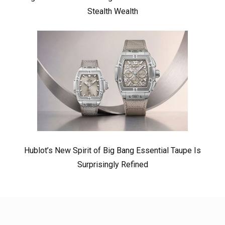
Stealth Wealth
Hublot’s New Spirit of Big Bang Essential Taupe Is
Surprisingly Refined