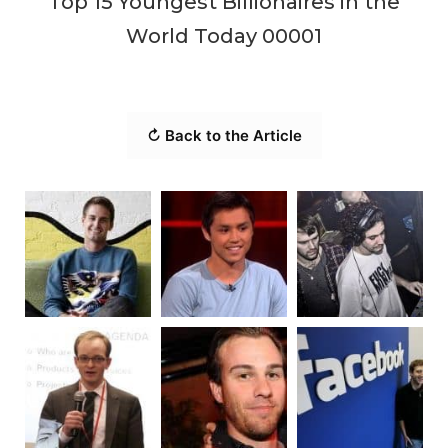
Top 15 Youngest Billionaires in the
World Today 00001
↻ Back to the Article