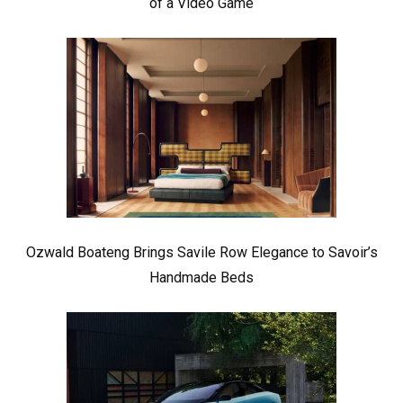
of a Video Game
Ozwald Boateng Brings Savile Row Elegance to Savoir’s
Handmade Beds