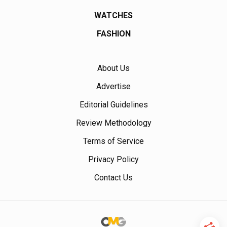
WATCHES
FASHION
About Us
Advertise
Editorial Guidelines
Review Methodology
Terms of Service
Privacy Policy
Contact Us